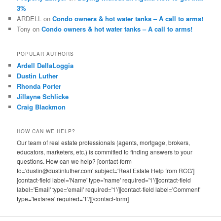
3%
ARDELL
on
Condo owners & hot water tanks – A call to arms!
Tony
on
Condo owners & hot water tanks – A call to arms!
POPULAR AUTHORS
Ardell DellaLoggia
Dustin Luther
Rhonda Porter
Jillayne Schlicke
Craig Blackmon
HOW CAN WE HELP?
Our team of real estate professionals (agents, mortgage, brokers,
educators, marketers, etc.) is committed to finding answers to your
questions. How can we help? [contact-form
to='dustin@dustinluther.com' subject='Real Estate Help from RCG']
[contact-field label='Name' type='name' required='1'/][contact-field
label='Email' type='email' required='1'/][contact-field label='Comment'
type='textarea' required='1'/][/contact-form]