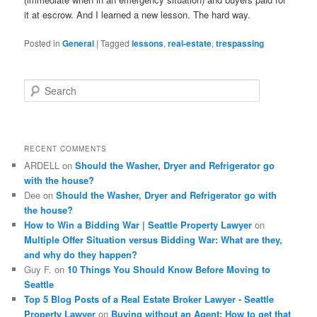
it at escrow. And I learned a new lesson. The hard way.
Posted in
General
|
Tagged
lessons
,
real-estate
,
trespassing
S
e
a
r
c
RECENT COMMENTS
h
ARDELL
on
Should the Washer, Dryer and Refrigerator go
with the house?
Dee
on
Should the Washer, Dryer and Refrigerator go with
the house?
How to Win a Bidding War | Seattle Property Lawyer
on
Multiple Offer Situation versus Bidding War: What are they,
and why do they happen?
Guy F.
on
10 Things You Should Know Before Moving to
Seattle
Top 5 Blog Posts of a Real Estate Broker Lawyer - Seattle
Property Lawyer
on
Buying without an Agent: How to get that