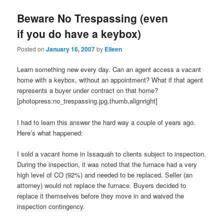
Beware No Trespassing (even
if you do have a keybox)
Posted on
January 16, 2007
by
Eileen
Learn something new every day. Can an agent access a vacant
home with a keybox, without an appointment? What if that agent
represents a buyer under contract on that home?
[photopress:no_trespassing.jpg,thumb,alignright]
I had to learn this answer the hard way a couple of years ago.
Here’s what happened:
I sold a vacant home in Issaquah to clients subject to inspection.
During the inspection, it was noted that the furnace had a very
high level of CO (92%) and needed to be replaced. Seller (an
attorney) would not replace the furnace. Buyers decided to
replace it themselves before they move in and waived the
inspection contingency.