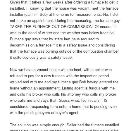
Given that it takes a few weeks after ordering a furnace to get it
installed, I, knowing that the house was vacant, met the furnace
installer (call him Bob) at the home for measurements. No, I did
not make an appointment. During the measuring, the furnace guy
TAKES THE FURNACE OUT OF COMMISSION! Of course, it
was in the dead of winter and the weather was below freezing.
Furnace guy says that by state law, he is required to
decommission a furnace if it is a safety issue and considering
that the furnace was burning outside of the combustion chamber,
it quite obviously was a safety issue.
Now we have a vacant house with no heat, with a seller who
refused to pay for a new furnace with the inspection period
waived and with me and my furnace guy Bob having entered the
home without an appointment. Listing agent is furious with me
and calls his broker who calls his attorney who calls my broker
who calls me and says that, Guess what, technically it IS
considered trespassing to re-enter a home that is pending even
with the pending buyers or buyer’s agent.
The solution was simple enough. Seller had the furnace installed
(immediate when in an emergency situation) and buyers paid for