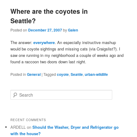
Where are the coyotes in
Seattle?
Posted on
December 27, 2007
by
Galen
The answer:
everywhere
. An especially instructive mashup
would be coyote sightings and missing cats (via Craigslist?). I
saw one running in my neighborhood a couple of weeks ago and
found a raccoon two doors down last night.
Posted in
General
|
Tagged
coyote
,
Seattle
,
urban-wildlife
S
e
a
r
c
RECENT COMMENTS
h
ARDELL
on
Should the Washer, Dryer and Refrigerator go
with the house?