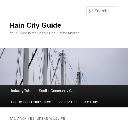
Skip
Skip
to
to
Sear
primary
secondary
content
content
Rain City Guide
Your Guide to the Seattle Real Estate Market
Main
Industry Talk
Seattle Community Guide
menu
Seattle Real Estate Guide
Seattle Real Estate Stats
TAG ARCHIVES:
URBAN-WILDLIFE