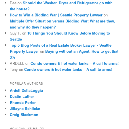
Dee
on
Should the Washer, Dryer and Refrigerator go with
the house?
How to Win a Bidding War | Seattle Property Lawyer
on
Multiple Offer Situation versus Bidding War: What are they,
and why do they happen?
Guy F.
on
10 Things You Should Know Before Moving to
Seattle
Top 5 Blog Posts of a Real Estate Broker Lawyer - Seattle
Property Lawyer
on
Buying without an Agent: How to get that
3%
ARDELL
on
Condo owners & hot water tanks – A call to arms!
Tony
on
Condo owners & hot water tanks – A call to arms!
POPULAR AUTHORS
Ardell DellaLoggia
Dustin Luther
Rhonda Porter
Jillayne Schlicke
Craig Blackmon
HOW CAN WE HELP?