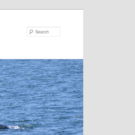
Search