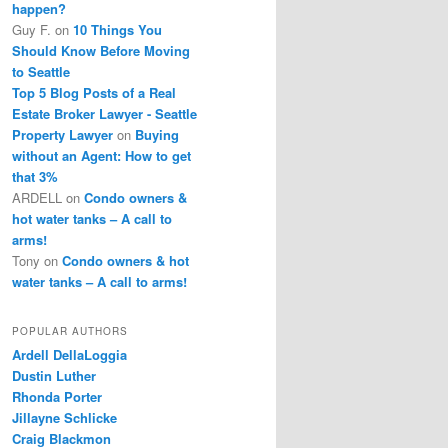
happen?
Guy F.
on
10 Things You
Should Know Before Moving
to Seattle
Top 5 Blog Posts of a Real
Estate Broker Lawyer - Seattle
Property Lawyer
on
Buying
without an Agent: How to get
that 3%
ARDELL
on
Condo owners &
hot water tanks – A call to
arms!
Tony
on
Condo owners & hot
water tanks – A call to arms!
POPULAR AUTHORS
Ardell DellaLoggia
Dustin Luther
Rhonda Porter
Jillayne Schlicke
Craig Blackmon