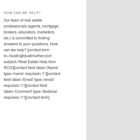
HOW CAN WE HELP?
Our team of real estate
professionals (agents, mortgage,
brokers, educators, marketers,
etc.) is committed to finding
answers to your questions. How
can we help? [contact-form
to='dustin@dustinluther.com'
subject='Real Estate Help from
RCG'][contact-field label='Name'
type='name' required='1'/][contact-
field label='Email' type='email'
required='1'/][contact-field
label='Comment' type='textarea'
required='1'/][/contact-form]