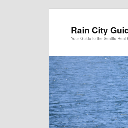
Skip
Skip
to
to
primary
secondary
Rain City Gui
content
content
Your Guide to the Seattle Real