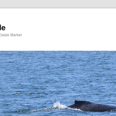
de
 Estate Market