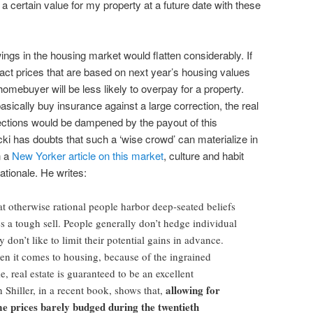
 a certain value for my property at a future date with these
wings in the housing market would flatten considerably. If
ct prices that are based on next year’s housing values
homebuyer will be less likely to overpay for a property.
sically buy insurance against a large correction, the real
ctions would be dampened by the payout of this
ki has doubts that such a ‘wise crowd’ can materialize in
n a
New Yorker article on this market
, culture and habit
tionale. He writes:
hat otherwise rational people harbor deep-seated beliefs
s a tough sell. People generally don’t hedge individual
 don’t like to limit their potential gains in advance.
hen it comes to housing, because of the ingrained
e, real estate is guaranteed to be an excellent
allowing for
hiller, in a recent book, shows that,
e prices barely budged during the twentieth