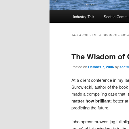
Main
Industry Talk
Seattle Commu
menu
TAG ARCHIVES:
WISDOM-OF-CRO
The Wisdom of
Posted on
October 7, 2006
by
seatt
At a client conference in my l
Surowiecki, author of the boo
made a compelling case that
l
matter how brilliant
; better a
predicting the future.
[photopress:crowds.jpg,full,al
many) of this wisdom is in the