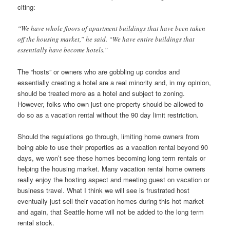
citing:
“We have whole floors of apartment buildings that have been taken
off the housing market,” he said. “We have entire buildings that
essentially have become hotels.”
The “hosts” or owners who are gobbling up condos and
essentially creating a hotel are a real minority and, in my opinion,
should be treated more as a hotel and subject to zoning.
However, folks who own just one property should be allowed to
do so as a vacation rental without the 90 day limit restriction.
Should the regulations go through, limiting home owners from
being able to use their properties as a vacation rental beyond 90
days, we won’t see these homes becoming long term rentals or
helping the housing market. Many vacation rental home owners
really enjoy the hosting aspect and meeting guest on vacation or
business travel. What I think we will see is frustrated host
eventually just sell their vacation homes during this hot market
and again, that Seattle home will not be added to the long term
rental stock.