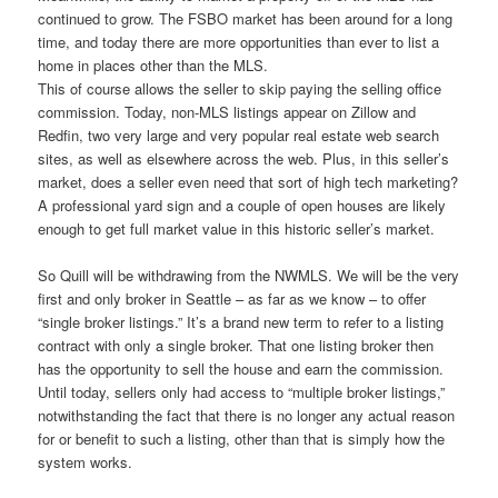
continued to grow. The FSBO market has been around for a long
time, and today there are more opportunities than ever to list a
home in places other than the MLS.
This of course allows the seller to skip paying the selling office
commission. Today, non-MLS listings appear on Zillow and
Redfin, two very large and very popular real estate web search
sites, as well as elsewhere across the web. Plus, in this seller’s
market, does a seller even need that sort of high tech marketing?
A professional yard sign and a couple of open houses are likely
enough to get full market value in this historic seller’s market.
So Quill will be withdrawing from the NWMLS. We will be the very
first and only broker in Seattle – as far as we know – to offer
“single broker listings.” It’s a brand new term to refer to a listing
contract with only a single broker. That one listing broker then
has the opportunity to sell the house and earn the commission.
Until today, sellers only had access to “multiple broker listings,”
notwithstanding the fact that there is no longer any actual reason
for or benefit to such a listing, other than that is simply how the
system works.