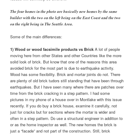
The four homes in the photo are basically new homes by the same
builder with the two on the left being on the East Coast and the two
on the right being in The Seattle Area.
Some of the main differences:
1) Wood or wood facsimile products vs Brick
A lot of people
moving here from other States and other Countries like the more
solid look of brick. But know that one of the reasons this area
avoided brick for the most part is due to earthquake activity.
Wood has some flexibility. Brick and mortar joints do not. There
are plenty of old brick tudors still standing that have been through
earthquakes. But I have seen many where there are patches over
time from the brick cracking in a step pattern. I had some
pictures in my phone of a house over in Montlake with this issue
recently. If you do buy a brick house, examine it carefully, not
just for cracks but for sections where the mortar is wider and
often in a step pattern. Do use a structural engineer in addition to
or as the home inspector as well. The new homes the brick is
just a “facade” and not part of the construction. Still, brick