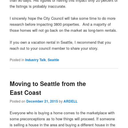
than 90 days. His figures of having this impact only 20 percent of
the listings is probably inaccurate.
I sincerely hope the City Council will take some time to do more
research before impacting 3800 properties. And a majority of
those homes will not go back on the market as long-term rentals.
If you own a vacation rental in Seattle, I recommend that you
reach out to your council member to share your story.
Posted in
Industry Talk
,
Seattle
Moving to Seattle from the
East Coast
Posted on
December 21, 2015
by
ARDELL
Everyone who is buying a home comes to the marketplace with
some preconceptions as to how things will proceed. If someone
is selling a house in the area and buying a different house in the