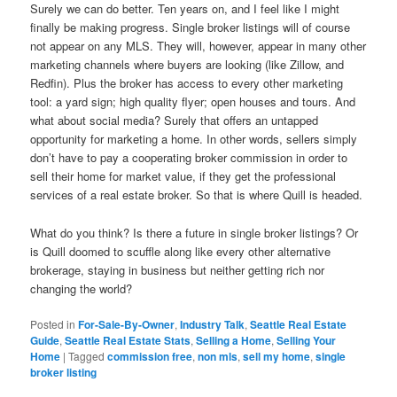
Surely we can do better. Ten years on, and I feel like I might
finally be making progress. Single broker listings will of course
not appear on any MLS. They will, however, appear in many other
marketing channels where buyers are looking (like Zillow, and
Redfin). Plus the broker has access to every other marketing
tool: a yard sign; high quality flyer; open houses and tours. And
what about social media? Surely that offers an untapped
opportunity for marketing a home. In other words, sellers simply
don’t have to pay a cooperating broker commission in order to
sell their home for market value, if they get the professional
services of a real estate broker. So that is where Quill is headed.
What do you think? Is there a future in single broker listings? Or
is Quill doomed to scuffle along like every other alternative
brokerage, staying in business but neither getting rich nor
changing the world?
Posted in
For-Sale-By-Owner
,
Industry Talk
,
Seattle Real Estate
Guide
,
Seattle Real Estate Stats
,
Selling a Home
,
Selling Your
Home
|
Tagged
commission free
,
non mls
,
sell my home
,
single
broker listing