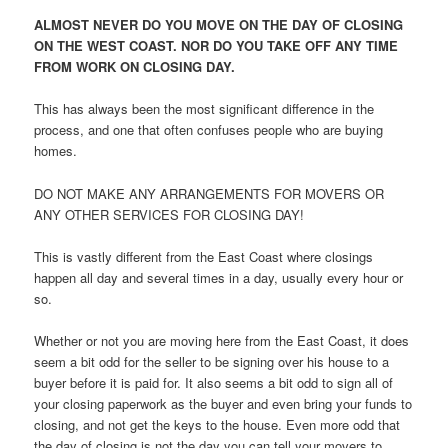
ALMOST NEVER DO YOU MOVE ON THE DAY OF CLOSING
ON THE WEST COAST. NOR DO YOU TAKE OFF ANY TIME
FROM WORK ON CLOSING DAY.
This has always been the most significant difference in the
process, and one that often confuses people who are buying
homes.
DO NOT MAKE ANY ARRANGEMENTS FOR MOVERS OR
ANY OTHER SERVICES FOR CLOSING DAY!
This is vastly different from the East Coast where closings
happen all day and several times in a day, usually every hour or
so.
Whether or not you are moving here from the East Coast, it does
seem a bit odd for the seller to be signing over his house to a
buyer before it is paid for. It also seems a bit odd to sign all of
your closing paperwork as the buyer and even bring your funds to
closing, and not get the keys to the house. Even more odd that
the day of closing is not the day you can tell your movers to