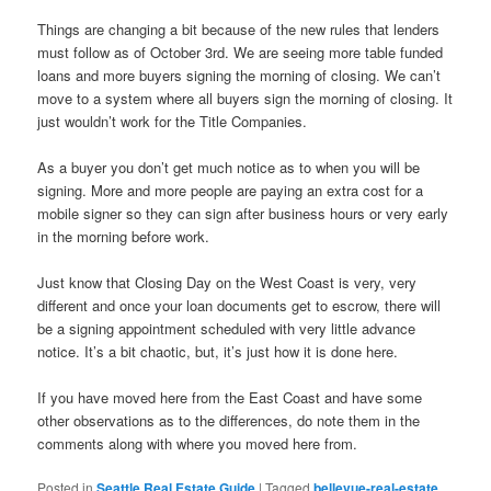
Things are changing a bit because of the new rules that lenders
must follow as of October 3rd. We are seeing more table funded
loans and more buyers signing the morning of closing. We can’t
move to a system where all buyers sign the morning of closing. It
just wouldn’t work for the Title Companies.
As a buyer you don’t get much notice as to when you will be
signing. More and more people are paying an extra cost for a
mobile signer so they can sign after business hours or very early
in the morning before work.
Just know that Closing Day on the West Coast is very, very
different and once your loan documents get to escrow, there will
be a signing appointment scheduled with very little advance
notice. It’s a bit chaotic, but, it’s just how it is done here.
If you have moved here from the East Coast and have some
other observations as to the differences, do note them in the
comments along with where you moved here from.
Posted in
Seattle Real Estate Guide
|
Tagged
bellevue-real-estate
,