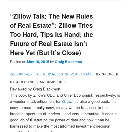
“Zillow Talk: The New Rules
of Real Estate”: Zillow Tries
Too Hard, Tips Its Hand; the
Future of Real Estate Isn’t
Here Yet (But It’s Close)
Posted on
May 10, 2015
by
Craig Blackmon
ZILLOW TALK: THE NEW RULES OF REAL ESTATE
, BY SPENCER
RASCOFF AND STAN HUMPHRIES
Reviewed by Craig Blackmon
This book by Zillow’s CEO and Chief Economist, respectively, is
a wonderful advertisement for
Zillow
. It’s also a good book. It’s
easy to read – really easy, clearly written to appeal to the
broadest spectrum of readers – and very informative. It does a
good job of illustrating the power of data and how it can be
harnessed to make the most informed investment decision