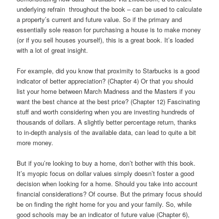
underlying refrain throughout the book – can be used to calculate
a property’s current and future value. So if the primary and
essentially sole reason for purchasing a house is to make money
(or if you sell houses yourself), this is a great book. It’s loaded
with a lot of great insight.
For example, did you know that proximity to Starbucks is a good
indicator of better appreciation? (Chapter 4) Or that you should
list your home between March Madness and the Masters if you
want the best chance at the best price? (Chapter 12) Fascinating
stuff and worth considering when you are investing hundreds of
thousands of dollars. A slightly better percentage return, thanks
to in-depth analysis of the available data, can lead to quite a bit
more money.
But if you’re looking to buy a home, don’t bother with this book.
It’s myopic focus on dollar values simply doesn’t foster a good
decision when looking for a home. Should you take into account
financial considerations? Of course. But the primary focus should
be on finding the right home for you and your family. So, while
good schools may be an indicator of future value (Chapter 6),