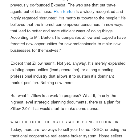
previously co-founded Expedia. The web site that put travel
agents out of business.
Rich Barton
is a widely recognized and
highly regarded “disrupter.” His motto is “power to the people.” He
believes that the internet can empower consumers in new ways
that lead to better and more efficient ways of doing things.
According to Mr. Barton, his companies Zillow and Expedia have
“created new opportunities for new professionals to make new
businesses for themselves.”
Except that Zillow hasn’t. Not yet, anyway. It’s merely expanded
existing opportunities (lead generation) for a long-standing
professional industry that allows it to sustain it’s dominant
market position. Nothing new there.
But what if Zillow is a work in progress? What if, in only the
highest level strategic planning documents, there is a plan for
Zillow 2.0? That would start to make some sense.
WHAT THE FUTURE OF REAL ESTATE IS GOING TO LOOK LIKE
Today, there are two ways to sell your home: FSBO, or using the
traditional cooperative real estate broker system. Home sellers