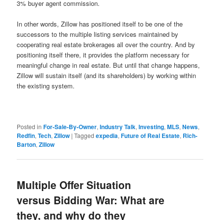
3% buyer agent commission.
In other words, Zillow has positioned itself to be one of the
successors to the multiple listing services maintained by
cooperating real estate brokerages all over the country. And by
positioning itself there, it provides the platform necessary for
meaningful change in real estate. But until that change happens,
Zillow will sustain itself (and its shareholders) by working within
the existing system.
Posted in
For-Sale-By-Owner
,
Industry Talk
,
Investing
,
MLS
,
News
,
Redfin
,
Tech
,
Zillow
|
Tagged
expedia
,
Future of Real Estate
,
Rich-
Barton
,
Zillow
Multiple Offer Situation
versus Bidding War: What are
they, and why do they