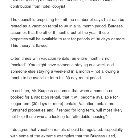
contribution from hotel lobbyist.
The council is proposing to limit the number of days that can be
rented as a vacation rental to 90 in a 12 month period. Burgess
assumes that the other 9 months out of the year, these
properties will be available to rent for periods of 30 days or more.
This theory is flawed.
Often times with vacation rentals, an entire month is not
“booked”. You might have someone staying one week and
someone else staying a weekend in a month – not allowing a
month to be available for a full 30 day rental period.
In addition, Mr. Burgess assumes that when a home is not
booked for a vacation rental, that it will become available for
longer term (30 days or more) rentals. Vacation rentals are
furnished properties and, if rented for long term, will most likely
not help those who are looking for “affordable housing”.
I do agree that vacation rentals should be regulated. Especially
with some of the extreme examples that the Burgess used,