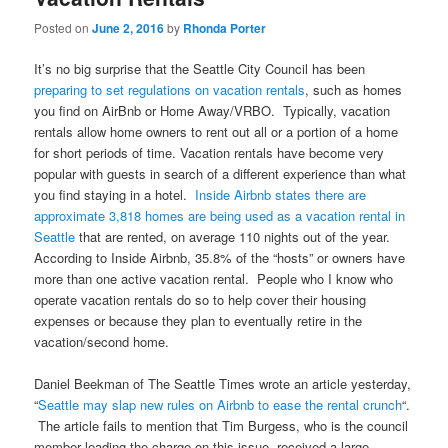
Posted on
June 2, 2016
by
Rhonda Porter
It’s no big surprise that the Seattle City Council has been
preparing to set regulations on vacation rentals
, such as homes
you find on AirBnb or Home Away/VRBO. Typically, vacation
rentals allow home owners to rent out all or a portion of a home
for short periods of time. Vacation rentals have become very
popular with guests in search of a different experience than what
you find staying in a hotel.
Inside Airbnb states there are
approximate 3,818 homes are being used as a vacation rental in
Seattle
that are rented, on average 110 nights out of the year.
According to Inside Airbnb, 35.8% of the “hosts” or owners have
more than one active vacation rental. People who I know who
operate vacation rentals do so to help cover their housing
expenses or because they plan to eventually retire in the
vacation/second home.
Daniel Beekman of The Seattle Times wrote an article yesterday,
“
Seattle may slap new rules on Airbnb to ease the rental crunch
“.
The article fails to mention that Tim Burgess, who is the council
member leading the charge on this issue, received a large