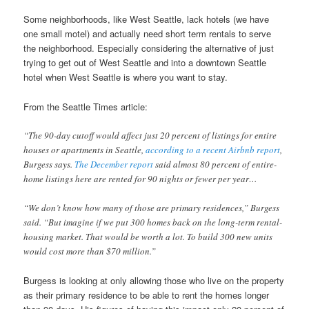
Some neighborhoods, like West Seattle, lack hotels (we have
one small motel) and actually need short term rentals to serve
the neighborhood. Especially considering the alternative of just
trying to get out of West Seattle and into a downtown Seattle
hotel when West Seattle is where you want to stay.
From the Seattle Times article:
“The 90-day cutoff would affect just 20 percent of listings for entire
houses or apartments in Seattle,
according to a recent Airbnb report
,
Burgess says.
The December report
said almost 80 percent of entire-
home listings here are rented for 90 nights or fewer per year…
“We don’t know how many of those are primary residences,” Burgess
said. “But imagine if we put 300 homes back on the long-term rental-
housing market. That would be worth a lot. To build 300 new units
would cost more than $70 million.”
Burgess is looking at only allowing those who live on the property
as their primary residence to be able to rent the homes longer