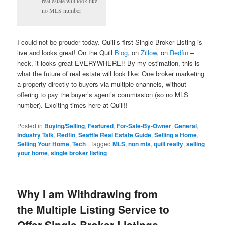
real estate will look like –
no MLS number
I could not be prouder today. Quill’s first Single Broker Listing is
live and looks great! On the Quill
Blog
, on
Zillow
, on
Redfin
–
heck, it looks great EVERYWHERE!! By my estimation, this is
what the future of real estate will look like: One broker marketing
a property directly to buyers via multiple channels, without
offering to pay the buyer’s agent’s commission (so no MLS
number). Exciting times here at Quill!!
Posted in
Buying/Selling
,
Featured
,
For-Sale-By-Owner
,
General
,
Industry Talk
,
Redfin
,
Seattle Real Estate Guide
,
Selling a Home
,
Selling Your Home
,
Tech
|
Tagged
MLS
,
non mls
,
quill realty
,
selling
your home
,
single broker listing
Why I am Withdrawing from
the Multiple Listing Service to