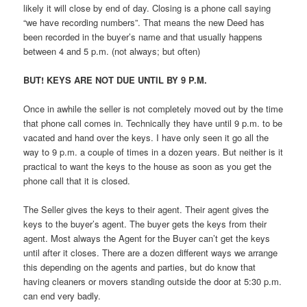
likely it will close by end of day. Closing is a phone call saying
“we have recording numbers”. That means the new Deed has
been recorded in the buyer’s name and that usually happens
between 4 and 5 p.m. (not always; but often)
BUT! KEYS ARE NOT DUE UNTIL BY 9 P.M.
Once in awhile the seller is not completely moved out by the time
that phone call comes in. Technically they have until 9 p.m. to be
vacated and hand over the keys. I have only seen it go all the
way to 9 p.m. a couple of times in a dozen years. But neither is it
practical to want the keys to the house as soon as you get the
phone call that it is closed.
The Seller gives the keys to their agent. Their agent gives the
keys to the buyer’s agent. The buyer gets the keys from their
agent. Most always the Agent for the Buyer can’t get the keys
until after it closes. There are a dozen different ways we arrange
this depending on the agents and parties, but do know that
having cleaners or movers standing outside the door at 5:30 p.m.
can end very badly.