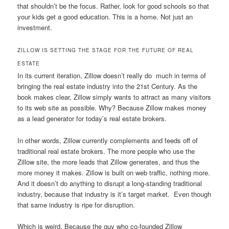
that shouldn’t be the focus. Rather, look for good schools so that
your kids get a good education. This is a home. Not just an
investment.
ZILLOW IS SETTING THE STAGE FOR THE FUTURE OF REAL
ESTATE
In its current iteration, Zillow doesn’t really do much in terms of
bringing the real estate industry into the 21st Century. As the
book makes clear, Zillow simply wants to attract as many visitors
to its web site as possible. Why? Because Zillow makes money
as a lead generator for today’s real estate brokers.
In other words, Zillow currently complements and feeds off of
traditional real estate brokers. The more people who use the
Zillow site, the more leads that Zillow generates, and thus the
more money it makes. Zillow is built on web traffic, nothing more.
And it doesn’t do anything to disrupt a long-standing traditional
industry, because that industry is it’s target market. Even though
that same industry is ripe for disruption.
Which is weird. Because the guy who co-founded Zillow