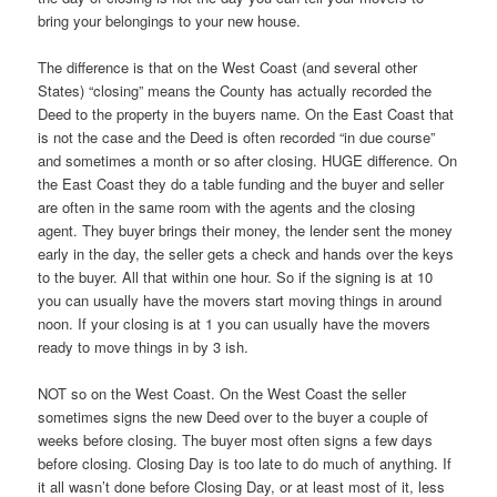
bring your belongings to your new house.
The difference is that on the West Coast (and several other
States) “closing” means the County has actually recorded the
Deed to the property in the buyers name. On the East Coast that
is not the case and the Deed is often recorded “in due course”
and sometimes a month or so after closing. HUGE difference. On
the East Coast they do a table funding and the buyer and seller
are often in the same room with the agents and the closing
agent. They buyer brings their money, the lender sent the money
early in the day, the seller gets a check and hands over the keys
to the buyer. All that within one hour. So if the signing is at 10
you can usually have the movers start moving things in around
noon. If your closing is at 1 you can usually have the movers
ready to move things in by 3 ish.
NOT so on the West Coast. On the West Coast the seller
sometimes signs the new Deed over to the buyer a couple of
weeks before closing. The buyer most often signs a few days
before closing. Closing Day is too late to do much of anything. If
it all wasn’t done before Closing Day, or at least most of it, less