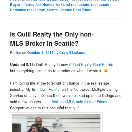
Buyer-Information
,
Homes
,
kirkland-real-estate
,
real-estate
,
Redmond real estate
,
Seattle
,
Seattle Real Estate
Is Quill Realty the Only non-
MLS Broker in Seattle?
Posted on
October 1, 2015
by
Craig Blackmon
Updated 9/13:
Quill Realty is now
Added Equity Real Estate
–
but everything else is as true today as when I wrote it!
I am loving life at the forefront of change in the real estate
industry. My firm
Quill Realty
left the Northwest Multiple Listing
Service on July 1. Since then, we’ve picked up some listings and
sold a few houses –
our first non-MLS sale closed Friday
.
Congratulations to this beautiful family!!!