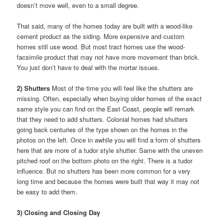
doesn’t move well, even to a small degree.
That said, many of the homes today are built with a wood-like
cement product as the siding. More expensive and custom
homes still use wood. But most tract homes use the wood-
facsimile product that may not have more movement than brick.
You just don’t have to deal with the mortar issues.
2) Shutters
Most of the time you will feel like the shutters are
missing. Often, especially when buying older homes of the exact
same style you can find on the East Coast, people will remark
that they need to add shutters. Colonial homes had shutters
going back centuries of the type shown on the homes in the
photos on the left. Once in awhile you will find a form of shutters
here that are more of a tudor style shutter. Same with the uneven
pitched roof on the bottom photo on the right. There is a tudor
influence. But no shutters has been more common for a very
long time and because the homes were built that way it may not
be easy to add them.
3) Closing and Closing Day