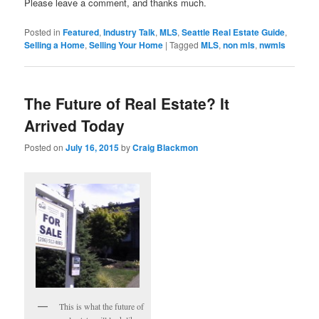
Please leave a comment, and thanks much.
Posted in
Featured
,
Industry Talk
,
MLS
,
Seattle Real Estate Guide
,
Selling a Home
,
Selling Your Home
|
Tagged
MLS
,
non mls
,
nwmls
The Future of Real Estate? It
Arrived Today
Posted on
July 16, 2015
by
Craig Blackmon
This is what the future of