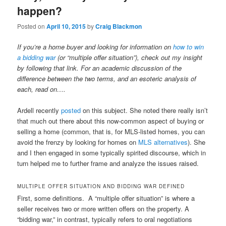
happen?
Posted on
April 10, 2015
by
Craig Blackmon
If you’re a home buyer and looking for information on
how to win
a bidding war
(or “multiple offer situation”), check out my insight
by following that link. For an academic discussion of the
difference between the two terms, and an esoteric analysis of
each, read on….
Ardell recently
posted
on this subject. She noted there really isn’t
that much out there about this now-common aspect of buying or
selling a home (common, that is, for MLS-listed homes, you can
avoid the frenzy by looking for homes on
MLS alternatives
). She
and I then engaged in some typically spirited discourse, which in
turn helped me to further frame and analyze the issues raised.
MULTIPLE OFFER SITUATION AND BIDDING WAR DEFINED
First, some definitions. A “multiple offer situation” is where a
seller receives two or more written offers on the property. A
“bidding war,” in contrast, typically refers to oral negotiations