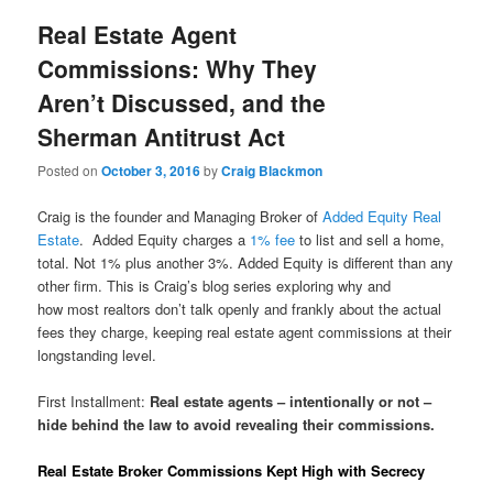
Real Estate Agent
Commissions: Why They
Aren’t Discussed, and the
Sherman Antitrust Act
Posted on
October 3, 2016
by
Craig Blackmon
Craig is the founder and Managing Broker of
Added Equity Real
Estate
. Added Equity charges a
1% fee
to list and sell a home,
total. Not 1% plus another 3%. Added Equity is different than any
other firm. This is Craig’s blog series exploring why and
how most realtors don’t talk openly and frankly about the actual
fees they charge, keeping real estate agent commissions at their
longstanding level.
First Installment:
Real estate agents – intentionally or not –
hide behind the law to avoid revealing their commissions.
Real Estate Broker Commissions Kept High with Secrecy