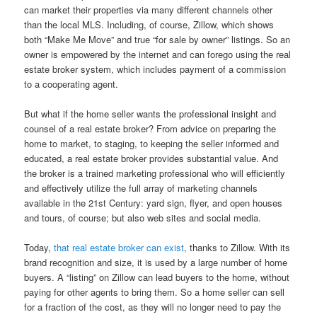
can market their properties via many different channels other
than the local MLS. Including, of course, Zillow, which shows
both “Make Me Move” and true “for sale by owner” listings. So an
owner is empowered by the internet and can forego using the real
estate broker system, which includes payment of a commission
to a cooperating agent.
But what if the home seller wants the professional insight and
counsel of a real estate broker? From advice on preparing the
home to market, to staging, to keeping the seller informed and
educated, a real estate broker provides substantial value. And
the broker is a trained marketing professional who will efficiently
and effectively utilize the full array of marketing channels
available in the 21st Century: yard sign, flyer, and open houses
and tours, of course; but also web sites and social media.
Today,
that real estate broker can exist
, thanks to Zillow. With its
brand recognition and size, it is used by a large number of home
buyers. A “listing” on Zillow can lead buyers to the home, without
paying for other agents to bring them. So a home seller can sell
for a fraction of the cost, as they will no longer need to pay the