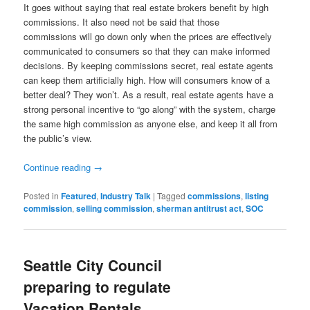
It goes without saying that real estate brokers benefit by high
commissions. It also need not be said that those
commissions will go down only when the prices are effectively
communicated to consumers so that they can make informed
decisions. By keeping commissions secret, real estate agents
can keep them artificially high. How will consumers know of a
better deal? They won’t. As a result, real estate agents have a
strong personal incentive to “go along” with the system, charge
the same high commission as anyone else, and keep it all from
the public’s view.
Continue reading
→
Posted in
Featured
,
Industry Talk
|
Tagged
commissions
,
listing
commission
,
selling commission
,
sherman antitrust act
,
SOC
Seattle City Council
preparing to regulate
Vacation Rentals