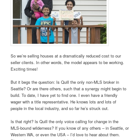
So we’re selling houses at a dramatically reduced cost to our
seller clients. In other words, the model appears to be working.
Exciting times!
But it begs the question: Is Quill the only non-MLS broker in
Seattle? Or are there others, such that a synergy might begin to
build. To date, I have yet to find one. I even have a friendly
wager with a title representative. He knows lots and lots of
people in the local industry, and so far he’s struck out.
Is that right? Is Quill the only voice calling for change in the
MLS-bound wilderness? If you know of any others – in Seattle, or
Western WA, or even the USA – I’d love to hear about them.