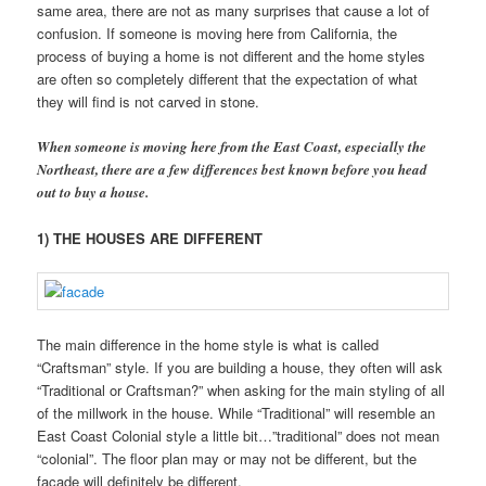
same area, there are not as many surprises that cause a lot of
confusion. If someone is moving here from California, the
process of buying a home is not different and the home styles
are often so completely different that the expectation of what
they will find is not carved in stone.
When someone is moving here from the East Coast, especially the
Northeast, there are a few differences best known before you head
out to buy a house.
1) THE HOUSES ARE DIFFERENT
The main difference in the home style is what is called
“Craftsman” style. If you are building a house, they often will ask
“Traditional or Craftsman?” when asking for the main styling of all
of the millwork in the house. While “Traditional” will resemble an
East Coast Colonial style a little bit…”traditional” does not mean
“colonial”. The floor plan may or may not be different, but the
facade will definitely be different.