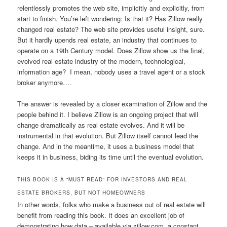
relentlessly promotes the web site, implicitly and explicitly, from
start to finish. You’re left wondering: Is that it? Has Zillow really
changed real estate? The web site provides useful insight, sure.
But it hardly upends real estate, an industry that continues to
operate on a 19th Century model. Does Zillow show us the final,
evolved real estate industry of the modern, technological,
information age? I mean, nobody uses a travel agent or a stock
broker anymore….
The answer is revealed by a closer examination of Zillow and the
people behind it. I believe Zillow is an ongoing project that will
change dramatically as real estate evolves. And it will be
instrumental in that evolution. But Zillow itself cannot lead the
change. And in the meantime, it uses a business model that
keeps it in business, biding its time until the eventual evolution.
THIS BOOK IS A “MUST READ” FOR INVESTORS AND REAL
ESTATE BROKERS, BUT NOT HOMEOWNERS
In other words, folks who make a business out of real estate will
benefit from reading this book. It does an excellent job of
demonstrating how data – available via zillow.com, a constant