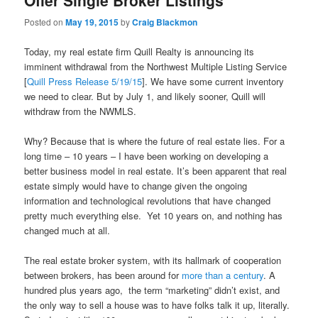
Offer Single Broker Listings
Posted on
May 19, 2015
by
Craig Blackmon
Today, my real estate firm Quill Realty is announcing its
imminent withdrawal from the Northwest Multiple Listing Service
[
Quill Press Release 5/19/15
]. We have some current inventory
we need to clear. But by July 1, and likely sooner, Quill will
withdraw from the NWMLS.
Why? Because that is where the future of real estate lies. For a
long time – 10 years – I have been working on developing a
better business model in real estate. It’s been apparent that real
estate simply would have to change given the ongoing
information and technological revolutions that have changed
pretty much everything else. Yet 10 years on, and nothing has
changed much at all.
The real estate broker system, with its hallmark of cooperation
between brokers, has been around for
more than a century
. A
hundred plus years ago, the term “marketing” didn’t exist, and
the only way to sell a house was to have folks talk it up, literally.