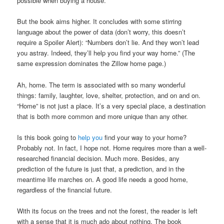
possible when buying a house.
But the book aims higher. It concludes with some stirring
language about the power of data (don’t worry, this doesn’t
require a Spoiler Alert): “Numbers don’t lie. And they won’t lead
you astray. Indeed, they’ll help you find your way home.” (The
same expression dominates the Zillow home page.)
Ah, home. The term is associated with so many wonderful
things: family, laughter, love, shelter, protection, and on and on.
“Home” is not just a place. It’s a very special place, a destination
that is both more common and more unique than any other.
Is this book going to
help you
find your way to your home?
Probably not. In fact, I hope not. Home requires more than a well-
researched financial decision. Much more. Besides, any
prediction of the future is just that, a prediction, and in the
meantime life marches on. A good life needs a good home,
regardless of the financial future.
With its focus on the trees and not the forest, the reader is left
with a sense that it is much ado about nothing. The book