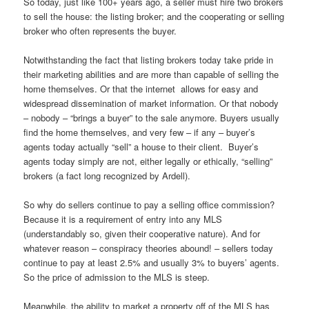
So today, just like 100+ years ago, a seller must hire two brokers
to sell the house: the listing broker; and the cooperating or selling
broker who often represents the buyer.
Notwithstanding the fact that listing brokers today take pride in
their marketing abilities and are more than capable of selling the
home themselves. Or that the internet allows for easy and
widespread dissemination of market information. Or that nobody
– nobody – “brings a buyer” to the sale anymore. Buyers usually
find the home themselves, and very few – if any – buyer’s
agents today actually “sell” a house to their client. Buyer’s
agents today simply are not, either legally or ethically, “selling”
brokers (a fact long recognized by Ardell).
So why do sellers continue to pay a selling office commission?
Because it is a requirement of entry into any MLS
(understandably so, given their cooperative nature). And for
whatever reason – conspiracy theories abound! – sellers today
continue to pay at least 2.5% and usually 3% to buyers’ agents.
So the price of admission to the MLS is steep.
Meanwhile, the ability to market a property off of the MLS has