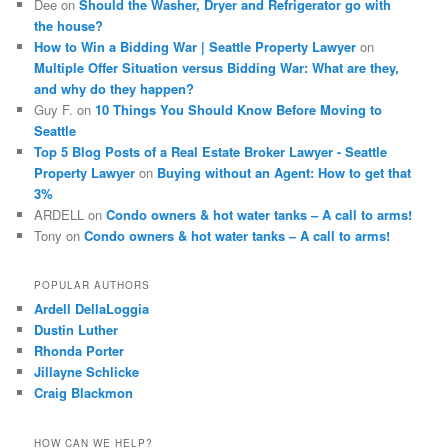
Dee
on
Should the Washer, Dryer and Refrigerator go with
the house?
How to Win a Bidding War | Seattle Property Lawyer
on
Multiple Offer Situation versus Bidding War: What are they,
and why do they happen?
Guy F.
on
10 Things You Should Know Before Moving to
Seattle
Top 5 Blog Posts of a Real Estate Broker Lawyer - Seattle
Property Lawyer
on
Buying without an Agent: How to get that
3%
ARDELL
on
Condo owners & hot water tanks – A call to arms!
Tony
on
Condo owners & hot water tanks – A call to arms!
POPULAR AUTHORS
Ardell DellaLoggia
Dustin Luther
Rhonda Porter
Jillayne Schlicke
Craig Blackmon
HOW CAN WE HELP?