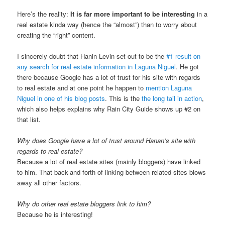
Here’s the reality:
It is far more important to be interesting
in a
real estate kinda way (hence the “almost”) than to worry about
creating the “right” content.
I sincerely doubt that Hanin Levin set out to be the
#1 result on
any search for real estate information in Laguna Niguel
. He got
there because Google has a lot of trust for his site with regards
to real estate and at one point he happen to
mention Laguna
Niguel in one of his blog posts
. This is the
the long tail in action
,
which also helps explains why Rain City Guide shows up #2 on
that list.
Why does Google have a lot of trust around Hanan’s site with
regards to real estate?
Because a lot of real estate sites (mainly bloggers) have linked
to him. That back-and-forth of linking between related sites blows
away all other factors.
Why do other real estate bloggers link to him?
Because he is interesting!