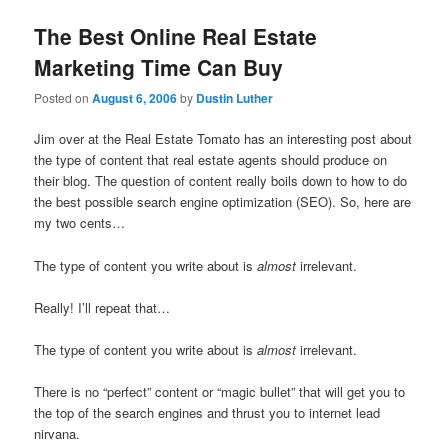
The Best Online Real Estate
Marketing Time Can Buy
Posted on
August 6, 2006
by
Dustin Luther
Jim over at the Real Estate Tomato has an interesting post about
the type of content that real estate agents should produce on
their blog. The question of content really boils down to how to do
the best possible search engine optimization (SEO). So, here are
my two cents…
The type of content you write about is
almost
irrelevant.
Really! I’ll repeat that…
The type of content you write about is
almost
irrelevant.
There is no “perfect” content or “magic bullet” that will get you to
the top of the search engines and thrust you to internet lead
nirvana.