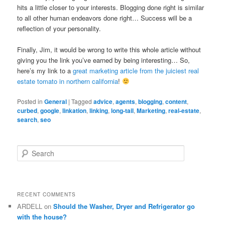
hits a little closer to your interests. Blogging done right is similar
to all other human endeavors done right… Success will be a
reflection of your personality.
Finally, Jim, it would be wrong to write this whole article without
giving you the link you’ve earned by being interesting… So,
here’s my link to a
great marketing article from the juiciest real
estate tomato in northern california
!
Posted in
General
|
Tagged
advice
,
agents
,
blogging
,
content
,
curbed
,
google
,
linkation
,
linking
,
long-tail
,
Marketing
,
real-estate
,
search
,
seo
S
e
a
r
c
RECENT COMMENTS
h
ARDELL
on
Should the Washer, Dryer and Refrigerator go
with the house?