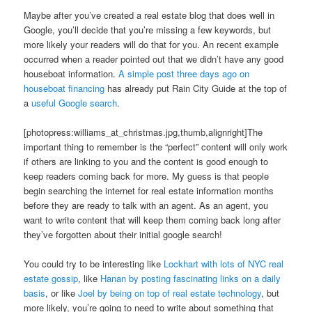
Maybe after you’ve created a real estate blog that does well in
Google, you’ll decide that you’re missing a few keywords, but
more likely your readers will do that for you. An recent example
occurred when a reader pointed out that we didn’t have any good
houseboat information.
A simple post three days ago on
houseboat financing
has already put Rain City Guide at the top of
a
useful Google search
.
[photopress:williams_at_christmas.jpg,thumb,alignright]The
important thing to remember is the “perfect” content will only work
if others are linking to you and the content is good enough to
keep readers coming back for more. My guess is that people
begin searching the internet for real estate information months
before they are ready to talk with an agent. As an agent, you
want to write content that will keep them coming back long after
they’ve forgotten about their initial google search!
You could try to be interesting like
Lockhart with lots of NYC real
estate gossip
, like
Hanan by posting fascinating links on a daily
basis
, or like
Joel by being on top of real estate technology
, but
more likely, you’re going to need to write about something that