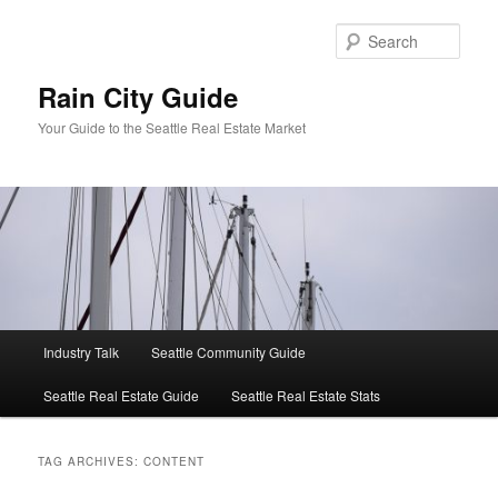
Skip
Skip
to
to
Sear
primary
secondary
content
content
Rain City Guide
Your Guide to the Seattle Real Estate Market
Main
Industry Talk
Seattle Community Guide
menu
Seattle Real Estate Guide
Seattle Real Estate Stats
TAG ARCHIVES:
CONTENT