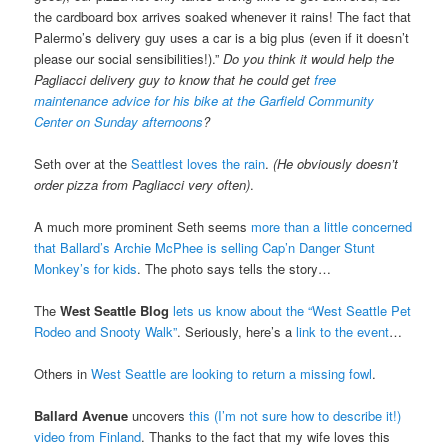
the cardboard box arrives soaked whenever it rains! The fact that
Palermo’s delivery guy uses a car is a big plus (even if it doesn’t
please our social sensibilities!).”
Do you think it would help the
Pagliacci delivery guy to know that he could get
free
maintenance advice for his bike at the Garfield Community
Center on Sunday afternoons
?
Seth over at the
Seattlest loves the rain
.
(He obviously doesn’t
order pizza from Pagliacci very often)
.
A much more prominent Seth seems
more than a little concerned
that Ballard’s Archie McPhee is selling Cap’n Danger Stunt
Monkey’s for kids
. The photo says tells the story…
The
West Seattle Blog
lets us know about the “West Seattle Pet
Rodeo and Snooty Walk”
. Seriously, here’s a
link to the event
…
Others in
West Seattle are looking to return a missing fowl
.
Ballard Avenue
uncovers
this (I’m not sure how to describe it!)
video from Finland
. Thanks to the fact that my wife loves this