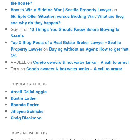
the house?
How to Win a Bidding War | Seattle Property Lawyer
on
Multiple Offer Situation versus Bidding War: What are they,
and why do they happen?
Guy F.
on
10 Things You Should Know Before Moving to
Seattle
Top 5 Blog Posts of a Real Estate Broker Lawyer - Seattle
Property Lawyer
on
Buying without an Agent: How to get that
3%
ARDELL
on
Condo owners & hot water tanks – A call to arms!
Tony
on
Condo owners & hot water tanks – A call to arms!
POPULAR AUTHORS
Ardell DellaLoggia
Dustin Luther
Rhonda Porter
Jillayne Schlicke
Craig Blackmon
HOW CAN WE HELP?