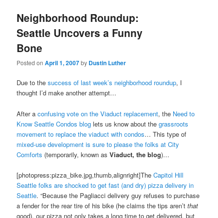
Neighborhood Roundup:
Seattle Uncovers a Funny
Bone
Posted on
April 1, 2007
by
Dustin Luther
Due to the
success of last week’s neighborhood roundup
, I
thought I’d make another attempt…
After a
confusing vote on the Viaduct replacement
, the
Need to
Know Seattle Condos blog
lets us know about the
grassroots
movement to replace the viaduct with condos
… This type of
mixed-use development is sure to please the folks at City
Comforts
(temporarily, known as
Viaduct, the blog
)…
[photopress:pizza_bike.jpg,thumb,alignright]The
Capitol Hill
Seattle folks are shocked to get fast (and dry) pizza delivery in
Seattle
. “Because the Pagliacci delivery guy refuses to purchase
a fender for the rear tire of his bike (he claims the tips aren’t
that
good), our pizza not only takes a long time to get delivered, but