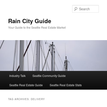
Skip
Skip
to
to
Sear
primary
secondary
content
content
Rain City Guide
Your Guide to the Seattle Real Estate Market
Main
Industry Talk
Seattle Community Guide
menu
Seattle Real Estate Guide
Seattle Real Estate Stats
TAG ARCHIVES:
DELIVERY