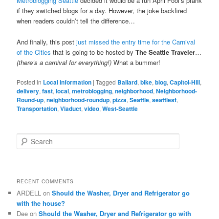
Metroblogging Seattle
decided it would be a fun April Fool’s prank
if they switched blogs for a day. However, the joke backfired
when readers couldn’t tell the difference…
And finally, this post
just missed the entry time for the Carnival
of the Cities
that is going to be hosted by
The Seattle Traveler
…
(there’s a carnival for everything!)
What a bummer!
Posted in
Local information
|
Tagged
Ballard
,
bike
,
blog
,
Capitol-Hill
,
delivery
,
fast
,
local
,
metroblogging
,
neighborhood
,
Neighborhood-
Round-up
,
neighborhood-roundup
,
pizza
,
Seattle
,
seattlest
,
Transportation
,
Viaduct
,
video
,
West-Seattle
S
e
a
r
c
RECENT COMMENTS
h
ARDELL
on
Should the Washer, Dryer and Refrigerator go
with the house?
Dee
on
Should the Washer, Dryer and Refrigerator go with