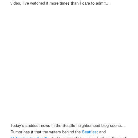
video, I’ve watched it more times than I care to admit…
Today’s saddest news in the Seattle neighborhood blog scene…
Rumor has it that the writers behind the
Seattlest
and