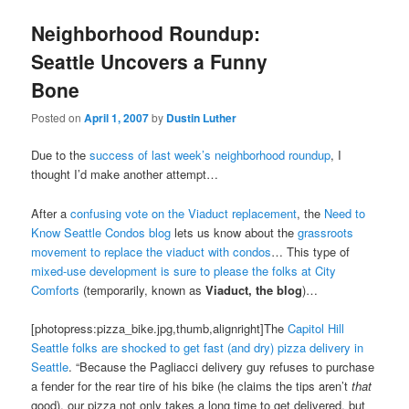
Neighborhood Roundup:
Seattle Uncovers a Funny
Bone
Posted on
April 1, 2007
by
Dustin Luther
Due to the
success of last week’s neighborhood roundup
, I
thought I’d make another attempt…
After a
confusing vote on the Viaduct replacement
, the
Need to
Know Seattle Condos blog
lets us know about the
grassroots
movement to replace the viaduct with condos
… This type of
mixed-use development is sure to please the folks at City
Comforts
(temporarily, known as
Viaduct, the blog
)…
[photopress:pizza_bike.jpg,thumb,alignright]The
Capitol Hill
Seattle folks are shocked to get fast (and dry) pizza delivery in
Seattle
. “Because the Pagliacci delivery guy refuses to purchase
a fender for the rear tire of his bike (he claims the tips aren’t
that
good), our pizza not only takes a long time to get delivered, but