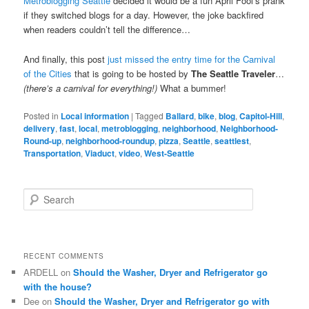
Metroblogging Seattle
decided it would be a fun April Fool’s prank
if they switched blogs for a day. However, the joke backfired
when readers couldn’t tell the difference…
And finally, this post
just missed the entry time for the Carnival
of the Cities
that is going to be hosted by
The Seattle Traveler
…
(there’s a carnival for everything!)
What a bummer!
Posted in
Local information
|
Tagged
Ballard
,
bike
,
blog
,
Capitol-Hill
,
delivery
,
fast
,
local
,
metroblogging
,
neighborhood
,
Neighborhood-
Round-up
,
neighborhood-roundup
,
pizza
,
Seattle
,
seattlest
,
Transportation
,
Viaduct
,
video
,
West-Seattle
S
e
a
r
c
RECENT COMMENTS
h
ARDELL
on
Should the Washer, Dryer and Refrigerator go
with the house?
Dee
on
Should the Washer, Dryer and Refrigerator go with