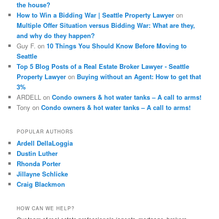
the house?
How to Win a Bidding War | Seattle Property Lawyer
on
Multiple Offer Situation versus Bidding War: What are they,
and why do they happen?
Guy F.
on
10 Things You Should Know Before Moving to
Seattle
Top 5 Blog Posts of a Real Estate Broker Lawyer - Seattle
Property Lawyer
on
Buying without an Agent: How to get that
3%
ARDELL
on
Condo owners & hot water tanks – A call to arms!
Tony
on
Condo owners & hot water tanks – A call to arms!
POPULAR AUTHORS
Ardell DellaLoggia
Dustin Luther
Rhonda Porter
Jillayne Schlicke
Craig Blackmon
HOW CAN WE HELP?