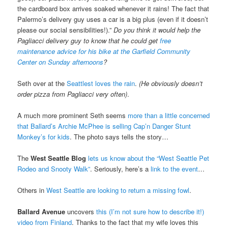
the cardboard box arrives soaked whenever it rains! The fact that
Palermo’s delivery guy uses a car is a big plus (even if it doesn’t
please our social sensibilities!).”
Do you think it would help the
Pagliacci delivery guy to know that he could get
free
maintenance advice for his bike at the Garfield Community
Center on Sunday afternoons
?
Seth over at the
Seattlest loves the rain
.
(He obviously doesn’t
order pizza from Pagliacci very often)
.
A much more prominent Seth seems
more than a little concerned
that Ballard’s Archie McPhee is selling Cap’n Danger Stunt
Monkey’s for kids
. The photo says tells the story…
The
West Seattle Blog
lets us know about the “West Seattle Pet
Rodeo and Snooty Walk”
. Seriously, here’s a
link to the event
…
Others in
West Seattle are looking to return a missing fowl
.
Ballard Avenue
uncovers
this (I’m not sure how to describe it!)
video from Finland
. Thanks to the fact that my wife loves this