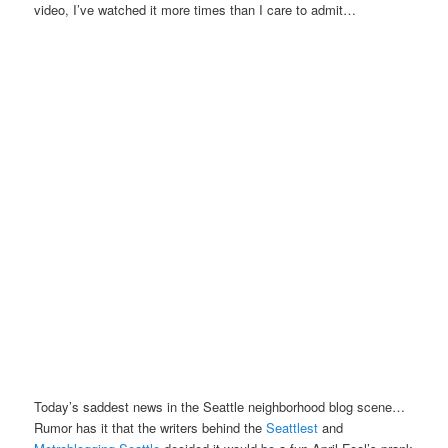
video, I’ve watched it more times than I care to admit…
Today’s saddest news in the Seattle neighborhood blog scene…
Rumor has it that the writers behind the
Seattlest
and