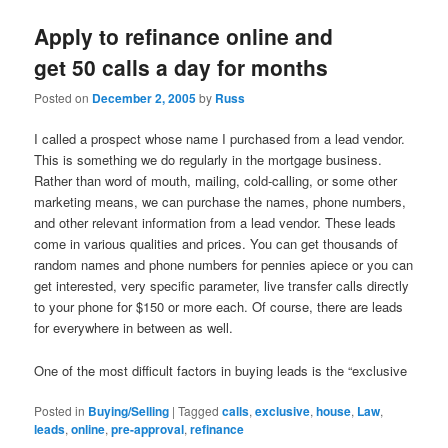
Apply to refinance online and
get 50 calls a day for months
Posted on
December 2, 2005
by
Russ
I called a prospect whose name I purchased from a lead vendor.
This is something we do regularly in the mortgage business.
Rather than word of mouth, mailing, cold-calling, or some other
marketing means, we can purchase the names, phone numbers,
and other relevant information from a lead vendor. These leads
come in various qualities and prices. You can get thousands of
random names and phone numbers for pennies apiece or you can
get interested, very specific parameter, live transfer calls directly
to your phone for $150 or more each. Of course, there are leads
for everywhere in between as well.
One of the most difficult factors in buying leads is the “exclusive
Posted in
Buying/Selling
|
Tagged
calls
,
exclusive
,
house
,
Law
,
leads
,
online
,
pre-approval
,
refinance