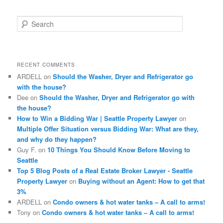
S
e
a
r
c
RECENT COMMENTS
h
ARDELL
on
Should the Washer, Dryer and Refrigerator go
with the house?
Dee
on
Should the Washer, Dryer and Refrigerator go with
the house?
How to Win a Bidding War | Seattle Property Lawyer
on
Multiple Offer Situation versus Bidding War: What are they,
and why do they happen?
Guy F.
on
10 Things You Should Know Before Moving to
Seattle
Top 5 Blog Posts of a Real Estate Broker Lawyer - Seattle
Property Lawyer
on
Buying without an Agent: How to get that
3%
ARDELL
on
Condo owners & hot water tanks – A call to arms!
Tony
on
Condo owners & hot water tanks – A call to arms!