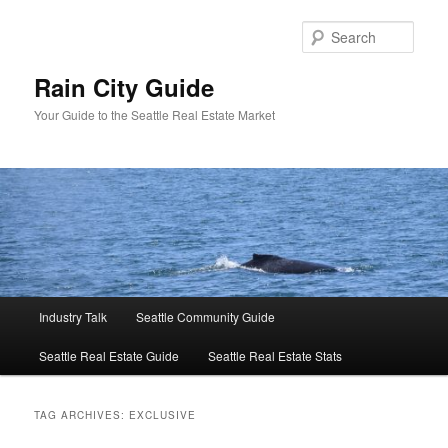
Skip
Skip
to
to
Sear
primary
secondary
content
content
Rain City Guide
Your Guide to the Seattle Real Estate Market
Main
Industry Talk
Seattle Community Guide
menu
Seattle Real Estate Guide
Seattle Real Estate Stats
TAG ARCHIVES:
EXCLUSIVE