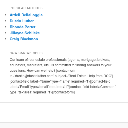
POPULAR AUTHORS
Ardell DellaLoggia
Dustin Luther
Rhonda Porter
Jillayne Schlicke
Craig Blackmon
HOW CAN WE HELP?
Our team of real estate professionals (agents, mortgage, brokers,
educators, marketers, etc.) is committed to finding answers to your
questions. How can we help? [contact-form
to='dustin@dustinluther.com' subject='Real Estate Help from RCG']
[contact-field label='Name' type='name' required='1'/][contact-field
label='Email' type='email' required='1'/][contact-field label='Comment'
type='textarea' required='1'/][/contact-form]