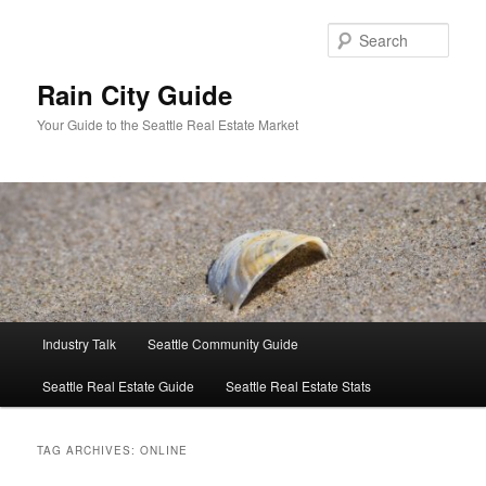
Skip
Skip
to
to
Sear
primary
secondary
content
content
Rain City Guide
Your Guide to the Seattle Real Estate Market
Main
Industry Talk
Seattle Community Guide
menu
Seattle Real Estate Guide
Seattle Real Estate Stats
TAG ARCHIVES:
ONLINE