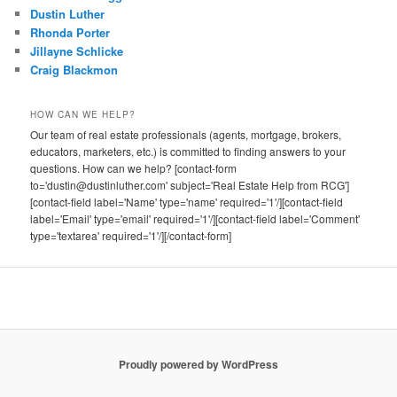
Dustin Luther
Rhonda Porter
Jillayne Schlicke
Craig Blackmon
HOW CAN WE HELP?
Our team of real estate professionals (agents, mortgage, brokers,
educators, marketers, etc.) is committed to finding answers to your
questions. How can we help? [contact-form
to='dustin@dustinluther.com' subject='Real Estate Help from RCG']
[contact-field label='Name' type='name' required='1'/][contact-field
label='Email' type='email' required='1'/][contact-field label='Comment'
type='textarea' required='1'/][/contact-form]
Proudly powered by WordPress