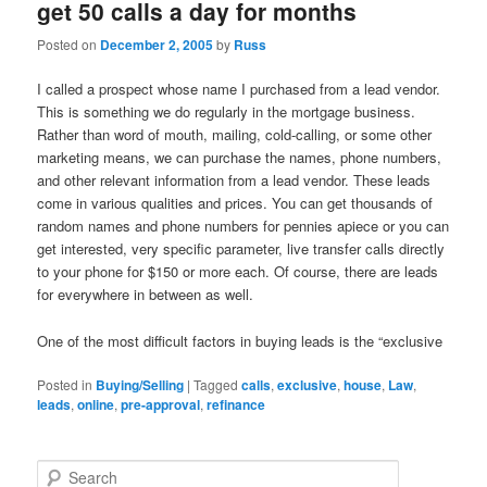
get 50 calls a day for months
Posted on
December 2, 2005
by
Russ
I called a prospect whose name I purchased from a lead vendor.
This is something we do regularly in the mortgage business.
Rather than word of mouth, mailing, cold-calling, or some other
marketing means, we can purchase the names, phone numbers,
and other relevant information from a lead vendor. These leads
come in various qualities and prices. You can get thousands of
random names and phone numbers for pennies apiece or you can
get interested, very specific parameter, live transfer calls directly
to your phone for $150 or more each. Of course, there are leads
for everywhere in between as well.
One of the most difficult factors in buying leads is the “exclusive
Posted in
Buying/Selling
|
Tagged
calls
,
exclusive
,
house
,
Law
,
leads
,
online
,
pre-approval
,
refinance
S