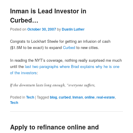
Inman is Lead Investor in
Curbed…
Posted on
October 30, 2007
by
Dustin Luther
Congrats to Lockhart Steele for getting an infusion of cash
($1.5M to be exact) to expand
Curbed
to new cities.
In reading the NYT’s coverage, nothing really surprised me much
until the
last two paragraphs where Brad explains why he is one
of the investors
:
If the downturn lasts long enough, “everyone suffers,
Posted in
Tech
|
Tagged
blog
,
curbed
,
Inman
,
online
,
real-estate
,
Tech
Apply to refinance online and