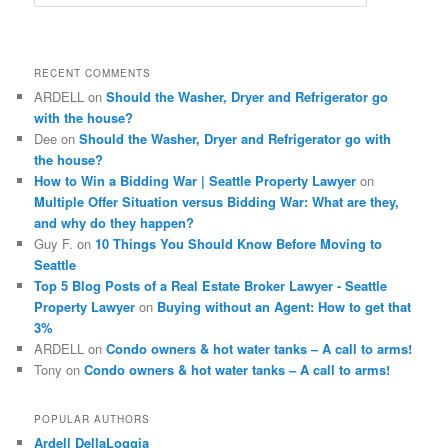
e
a
r
c
RECENT COMMENTS
h
ARDELL
on
Should the Washer, Dryer and Refrigerator go
with the house?
Dee
on
Should the Washer, Dryer and Refrigerator go with
the house?
How to Win a Bidding War | Seattle Property Lawyer
on
Multiple Offer Situation versus Bidding War: What are they,
and why do they happen?
Guy F.
on
10 Things You Should Know Before Moving to
Seattle
Top 5 Blog Posts of a Real Estate Broker Lawyer - Seattle
Property Lawyer
on
Buying without an Agent: How to get that
3%
ARDELL
on
Condo owners & hot water tanks – A call to arms!
Tony
on
Condo owners & hot water tanks – A call to arms!
POPULAR AUTHORS
Ardell DellaLoggia