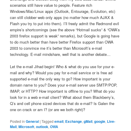
scenarios still have value to people. Feature rich
Windows/Mac/Linux apps (Outlook, Entourage, Evolution, etc)
can still clobber web only apps (no matter how much AJAX &
Flash you try to put into them). I’ll freely admit the Redmond evil
empire’s shortcomings (see the above “Hotmail sucks” & “OWA’s
2003 firefox support is weak” remarks), but Google is going have
to do much better than have better Firefox support than OWA
2003 to convince me it’s better than Microsoft’s e-mail
technology. E-mail mindshare, well that is another debate…
Let the e-mail Jihad begin! Who & what do you use for your e-
mail and why? Would you pay for e-mail service or is free ad
supported e-mail the only way to go? How important is your
domain name to you? Does your e-mail server use SMTP/POP,
IMAP, or HTTP? How important is offline to you? What do you
look for in a web e-mail client? What about them Blackberry’s,
Q’s and cell phone sized devices that do e-mail? Is Galen the
one on crack or am I? (or are we both right)?
Posted in
General
|
Tagged
email
,
Exchange
,
gMail
,
google
,
Live-
Mail
,
Microsoft
,
outlook
,
OWA