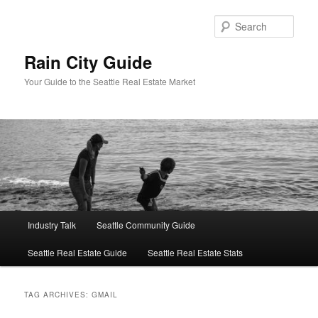
Skip
Skip
to
to
Sear
primary
secondary
content
content
Rain City Guide
Your Guide to the Seattle Real Estate Market
Main
Industry Talk
Seattle Community Guide
menu
Seattle Real Estate Guide
Seattle Real Estate Stats
TAG ARCHIVES:
GMAIL