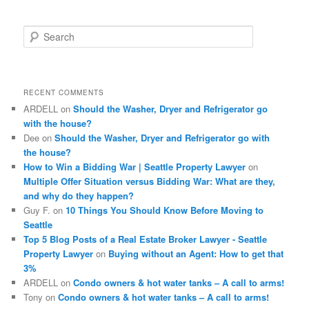
S
e
a
r
c
RECENT COMMENTS
h
ARDELL
on
Should the Washer, Dryer and Refrigerator go
with the house?
Dee
on
Should the Washer, Dryer and Refrigerator go with
the house?
How to Win a Bidding War | Seattle Property Lawyer
on
Multiple Offer Situation versus Bidding War: What are they,
and why do they happen?
Guy F.
on
10 Things You Should Know Before Moving to
Seattle
Top 5 Blog Posts of a Real Estate Broker Lawyer - Seattle
Property Lawyer
on
Buying without an Agent: How to get that
3%
ARDELL
on
Condo owners & hot water tanks – A call to arms!
Tony
on
Condo owners & hot water tanks – A call to arms!