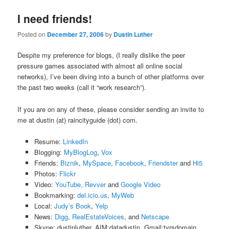
I need friends!
Posted on
December 27, 2006
by
Dustin Luther
Despite my preference for blogs, (I really dislike the peer
pressure games associated with almost all online social
networks), I’ve been diving into a bunch of other platforms over
the past two weeks (call it “work research”).
If you are on any of these, please consider sending an invite to
me at dustin (at) raincityguide (dot) com.
Resume:
LinkedIn
Blogging:
MyBlogLog
,
Vox
Friends:
Biznik
,
MySpace
,
Facebook
,
Friendster
and
Hi5
Photos:
Flickr
Video:
YouTube,
Revver
and
Google Video
Bookmarking:
del.icio.us
,
MyWeb
Local:
Judy’s Book
,
Yelp
News:
Digg
,
RealEstateVoices
, and
Netscape
Skype: dustinluther, AIM:datadustin, Gmail:tyrsdomain