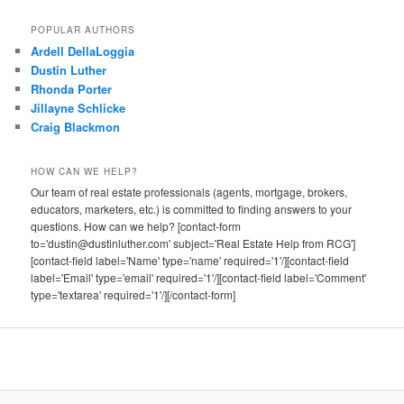
POPULAR AUTHORS
Ardell DellaLoggia
Dustin Luther
Rhonda Porter
Jillayne Schlicke
Craig Blackmon
HOW CAN WE HELP?
Our team of real estate professionals (agents, mortgage, brokers,
educators, marketers, etc.) is committed to finding answers to your
questions. How can we help? [contact-form
to='dustin@dustinluther.com' subject='Real Estate Help from RCG']
[contact-field label='Name' type='name' required='1'/][contact-field
label='Email' type='email' required='1'/][contact-field label='Comment'
type='textarea' required='1'/][/contact-form]