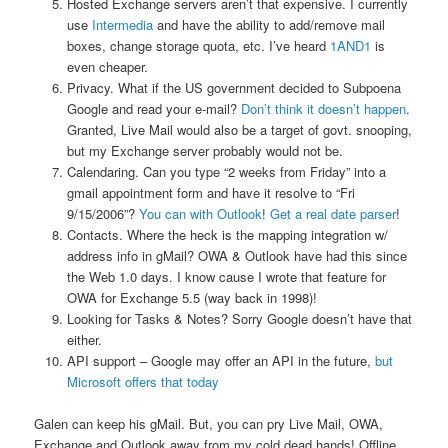
Hosted Exchange servers aren’t that expensive. I currently
use
Intermedia
and have the ability to add/remove mail
boxes, change storage quota, etc. I’ve heard
1AND1
is
even cheaper.
Privacy. What if the US government decided to Subpoena
Google and read your e-mail?
Don’t think it doesn’t happen
.
Granted, Live Mail would also be a target of govt. snooping,
but my Exchange server probably would not be.
Calendaring. Can you type “2 weeks from Friday” into a
gmail appointment form and have it resolve to “Fri
9/15/2006”?
You can with Outlook
!
Get a real date parser
!
Contacts. Where the heck is the mapping integration w/
address info in gMail? OWA & Outlook have had this since
the Web 1.0 days. I know cause I wrote that feature for
OWA for Exchange 5.5 (way back in 1998)!
Looking for Tasks & Notes? Sorry Google doesn’t have that
either.
API support – Google may offer an API in the future,
but
Microsoft offers that today
Galen can keep his gMail. But, you can pry Live Mail, OWA,
Exchange and Outlook away from my cold dead hands! Offline