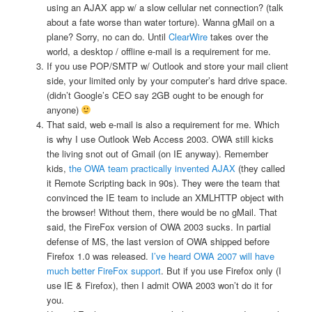
using an AJAX app w/ a slow cellular net connection? (talk
about a fate worse than water torture). Wanna gMail on a
plane? Sorry, no can do. Until
ClearWire
takes over the
world, a desktop / offline e-mail is a requirement for me.
If you use POP/SMTP w/ Outlook and store your mail client
side, your limited only by your computer’s hard drive space.
(didn’t Google’s CEO say 2GB ought to be enough for
anyone)
That said, web e-mail is also a requirement for me. Which
is why I use Outlook Web Access 2003. OWA still kicks
the living snot out of Gmail (on IE anyway). Remember
kids,
the OWA team practically invented AJAX
(they called
it Remote Scripting back in 90s). They were the team that
convinced the IE team to include an XMLHTTP object with
the browser! Without them, there would be no gMail. That
said, the FireFox version of OWA 2003 sucks. In partial
defense of MS, the last version of OWA shipped before
Firefox 1.0 was released.
I’ve heard OWA 2007 will have
much better FireFox support
. But if you use Firefox only (I
use IE & Firefox), then I admit OWA 2003 won’t do it for
you.