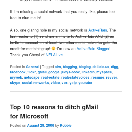
If I’m missing a social network that you really like, please feel
free to clue me in!
Also,
one glaring hole in my social network is
ActiveRain
. The
first reader to (1) send me an invite to ActiveRain AND (2) an
invite to connect on at least two other social networks gets the
credit for me joining up!
I’m now an
ActiveRain Blogger
!
Thank you Cheryl of
NELALive
.
Posted in
General
|
Tagged
aim
,
blogging
,
bloglog
,
del.icio.us
,
digg
,
facebook
,
flickr
,
gMail
,
google
,
judys-book
,
linkedin
,
myspace
,
myweb
,
netscape
,
real-estate
,
realestatevoices
,
resume
,
revver
,
skype
,
social-networks
,
video
,
vox
,
yelp
,
youtube
Top 10 reasons to ditch gMail
for Microsoft
Posted on
August 28, 2006
by
Robbie