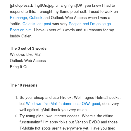
[photopress:BringItOn.jpg,full,alignright]OK, you knew I had to
respond to this. I brought my flame proof suit. I used to work on
Exchange
,
Outlook
and Outlook Web Access when I was a
‘softie.
Galen’s last post
was very
Roeper, and I’m going go
Ebert on him
. I have 3 sets of 3 words and 10 reasons for my
buddy Galen.
The 3 set of 3 words
Windows Live Mail
Outlook Web Access
Bring It On
The 10 reasons
So your cheap and use Firefox. Well I agree Hotmail sucks,
but
Windows Live Mail
is
damn near OWA good
, does very
well against gMail thank you very much.
Try using gMail w/o internet access. Where’s the offline
functionality? I’m sorry folks but Verizon EVDO and those
T-Mobile hot spots aren’t everywhere yet. Have you tried