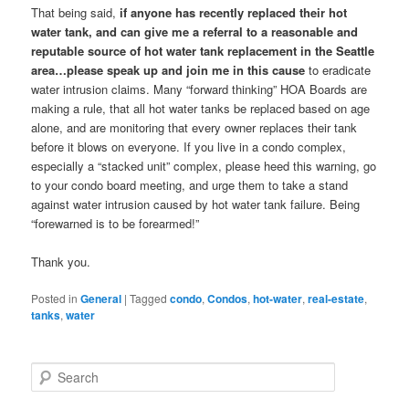
That being said,
if anyone has recently replaced their hot
water tank, and can give me a referral to a reasonable and
reputable source of hot water tank replacement in the Seattle
area…please speak up and join me in this cause
to eradicate
water intrusion claims. Many “forward thinking” HOA Boards are
making a rule, that all hot water tanks be replaced based on age
alone, and are monitoring that every owner replaces their tank
before it blows on everyone. If you live in a condo complex,
especially a “stacked unit” complex, please heed this warning, go
to your condo board meeting, and urge them to take a stand
against water intrusion caused by hot water tank failure. Being
“forewarned is to be forearmed!”
Thank you.
Posted in
General
|
Tagged
condo
,
Condos
,
hot-water
,
real-estate
,
tanks
,
water
S
e
a