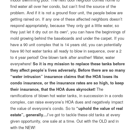
find water all over her condo, but can’t find the source of the
problem. And if it is not a ground floor unit, the people below are
getting rained on. If any one of these affected neighbors doesn’t
respond appropriately, because “they only got a little water, so
they just let it dry out on its own”, you can have the beginnings of
mold growing behind the baseboards and under the carpet. If you
have a 90 unit complex that is 14 years old, you can potentially
have 90 hot water tanks all ready to blow in sequence, over a 2
to 4 year period! One blown tank after another! Water, water
everywhere!
So it is my mission to replace these tanks before
they affect people’s lives adversely. Before there are so many
“water intrusion” insurance claims that the HOA loses its
condo insurance, or the insurance rates are so high, to keep
their insurance, that the HOA dues skyrocket!
The
ramifications of blown hot water tanks, in succession in a condo
complex, can raise everyone’s HOA dues and negatively impact
the value of everyone’s condo. So to
“uphold the value of real
estate”, generally…
I’ve got to tackle these old tanks at every
given opportunity, one sale at a time. Out with the OLD and in
with the NEW!