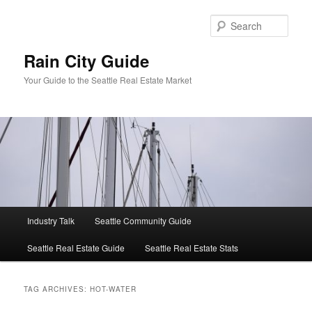
Skip
Skip
to
to
Sear
primary
secondary
content
content
Rain City Guide
Your Guide to the Seattle Real Estate Market
Main
Industry Talk
Seattle Community Guide
menu
Seattle Real Estate Guide
Seattle Real Estate Stats
TAG ARCHIVES:
HOT-WATER