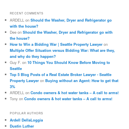
r
c
RECENT COMMENTS
h
ARDELL
on
Should the Washer, Dryer and Refrigerator go
with the house?
Dee
on
Should the Washer, Dryer and Refrigerator go with
the house?
How to Win a Bidding War | Seattle Property Lawyer
on
Multiple Offer Situation versus Bidding War: What are they,
and why do they happen?
Guy F.
on
10 Things You Should Know Before Moving to
Seattle
Top 5 Blog Posts of a Real Estate Broker Lawyer - Seattle
Property Lawyer
on
Buying without an Agent: How to get that
3%
ARDELL
on
Condo owners & hot water tanks – A call to arms!
Tony
on
Condo owners & hot water tanks – A call to arms!
POPULAR AUTHORS
Ardell DellaLoggia
Dustin Luther