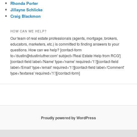
Rhonda Porter
Jillayne Schlicke
Craig Blackmon
HOW CAN WE HELP?
Our team of real estate professionals (agents, mortgage, brokers,
educators, marketers, etc.) is committed to finding answers to your
questions. How can we help? [contact-form
to='dustin@dustinluther.com' subject='Real Estate Help from RCG']
[contact-field label='Name' type='name' required='1'/][contact-field
label='Email' type='email' required='1'/][contact-field label='Comment'
type='textarea' required='1'/][/contact-form]
Proudly powered by WordPress