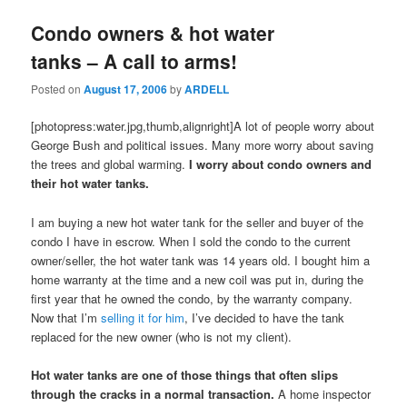
Condo owners & hot water
tanks – A call to arms!
Posted on
August 17, 2006
by
ARDELL
[photopress:water.jpg,thumb,alignright]A lot of people worry about
George Bush and political issues. Many more worry about saving
the trees and global warming.
I worry about condo owners and
their hot water tanks.
I am buying a new hot water tank for the seller and buyer of the
condo I have in escrow. When I sold the condo to the current
owner/seller, the hot water tank was 14 years old. I bought him a
home warranty at the time and a new coil was put in, during the
first year that he owned the condo, by the warranty company.
Now that I’m
selling it for him
, I’ve decided to have the tank
replaced for the new owner (who is not my client).
Hot water tanks are one of those things that often slips
through the cracks in a normal transaction.
A home inspector