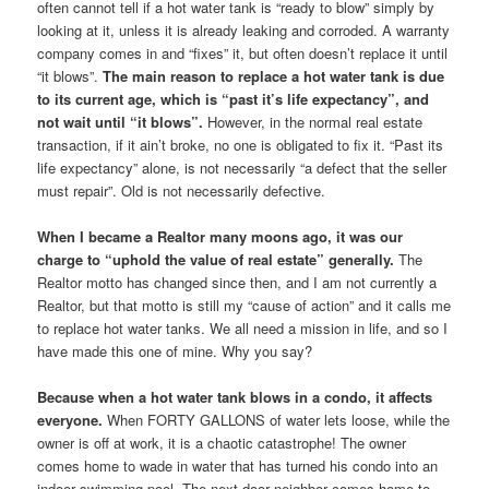
often cannot tell if a hot water tank is “ready to blow” simply by
looking at it, unless it is already leaking and corroded. A warranty
company comes in and “fixes” it, but often doesn’t replace it until
“it blows”.
The main reason to replace a hot water tank is due
to its current age, which is “past it’s life expectancy”, and
not wait until “it blows”.
However, in the normal real estate
transaction, if it ain’t broke, no one is obligated to fix it. “Past its
life expectancy” alone, is not necessarily “a defect that the seller
must repair”. Old is not necessarily defective.
When I became a Realtor many moons ago, it was our
charge to “uphold the value of real estate” generally.
The
Realtor motto has changed since then, and I am not currently a
Realtor, but that motto is still my “cause of action” and it calls me
to replace hot water tanks. We all need a mission in life, and so I
have made this one of mine. Why you say?
Because when a hot water tank blows in a condo, it affects
everyone.
When FORTY GALLONS of water lets loose, while the
owner is off at work, it is a chaotic catastrophe! The owner
comes home to wade in water that has turned his condo into an
indoor swimming pool. The next door neighbor comes home to