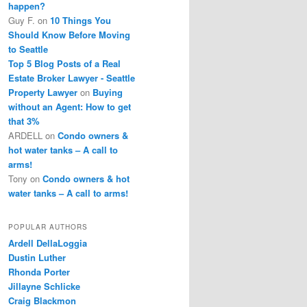
happen?
Guy F.
on
10 Things You
Should Know Before Moving
to Seattle
Top 5 Blog Posts of a Real
Estate Broker Lawyer - Seattle
Property Lawyer
on
Buying
without an Agent: How to get
that 3%
ARDELL
on
Condo owners &
hot water tanks – A call to
arms!
Tony
on
Condo owners & hot
water tanks – A call to arms!
POPULAR AUTHORS
Ardell DellaLoggia
Dustin Luther
Rhonda Porter
Jillayne Schlicke
Craig Blackmon