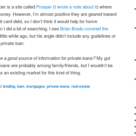
er is a site called
Prosper
(
I wrote a note about it
) where
money. However, I’m almost positive they are geared toward
it card debt, so I don’t think it would help for home
 I did a bit of searching, I see
Brian Bradu covered the
little while ago, but his angle didn’t include any guidelines or
private loan.
re a good source of information for private loans?
My gut
oans are probably among family/friends, but I wouldn’t be
s an existing market for this kind of thing.
d
lending
,
loan
,
mortgages
,
private-loans
,
real-estate