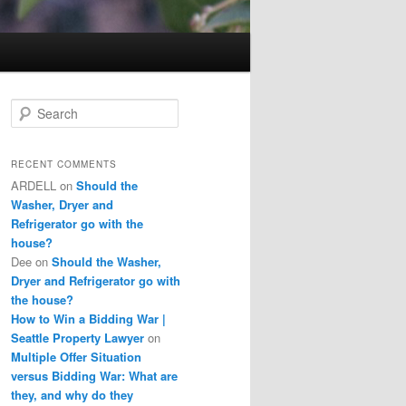
S
e
a
r
RECENT COMMENTS
c
ARDELL
on
Should the
h
Washer, Dryer and
Refrigerator go with the
house?
Dee
on
Should the Washer,
Dryer and Refrigerator go with
the house?
How to Win a Bidding War |
Seattle Property Lawyer
on
Multiple Offer Situation
versus Bidding War: What are
they, and why do they