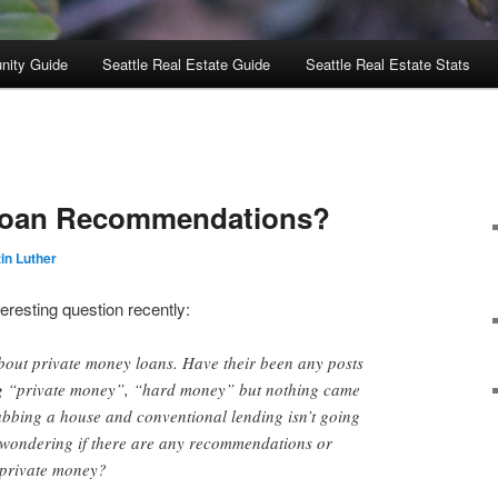
nity Guide
Seattle Real Estate Guide
Seattle Real Estate Stats
Loan Recommendations?
in Luther
resting question recently:
bout private money loans. Have their been any posts
ing “private money”, “hard money” but nothing came
abbing a house and conventional lending isn’t going
s wondering if there are any recommendations or
 private money?