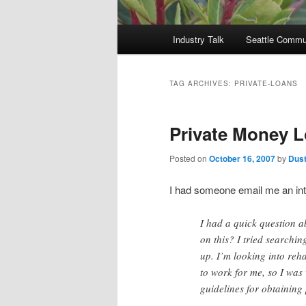
Main
Industry Talk
Seattle Commu
menu
TAG ARCHIVES:
PRIVATE-LOANS
Private Money 
Posted on
October 16, 2007
by
Dust
I had someone email me an inte
I had a quick question a
on this? I tried search
up. I’m looking into reh
to work for me, so I wa
guidelines for obtaining