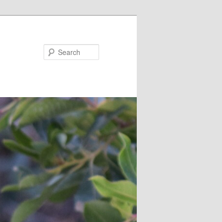
Search