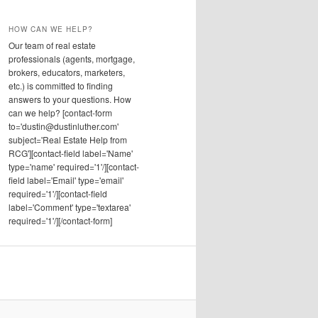
HOW CAN WE HELP?
Our team of real estate
professionals (agents, mortgage,
brokers, educators, marketers,
etc.) is committed to finding
answers to your questions. How
can we help? [contact-form
to='dustin@dustinluther.com'
subject='Real Estate Help from
RCG'][contact-field label='Name'
type='name' required='1'/][contact-
field label='Email' type='email'
required='1'/][contact-field
label='Comment' type='textarea'
required='1'/][/contact-form]