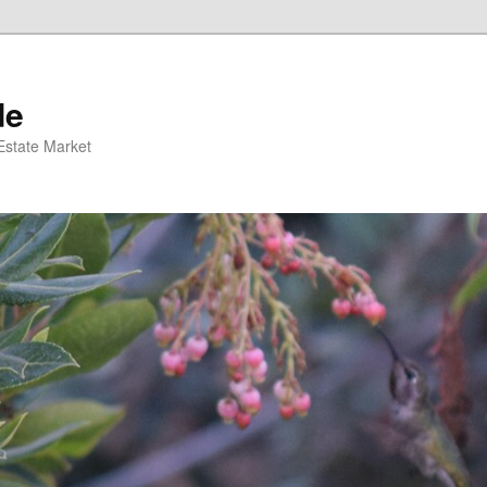
de
 Estate Market