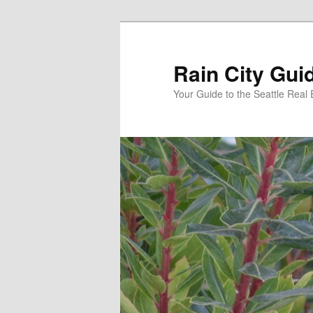
Skip
Skip
to
to
primary
secondary
Rain City Gui
content
content
Your Guide to the Seattle Real