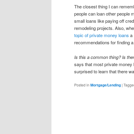
The closest thing I can rememb
people can loan other people 
small loans like paying off cred
remodeling projects. Also, when
topic of private money loans
a 
recommendations for finding a 
Is this a common thing? Is the
says that most private money l
surprised to learn that there wa
Posted in
Mortgage/Lending
|
Tagge