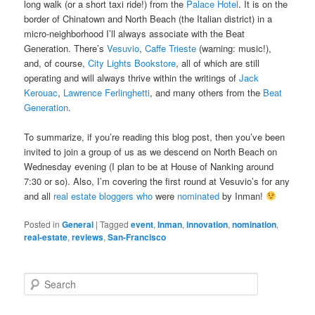
long walk (or a short taxi ride!) from the
Palace Hotel
. It is on the
border of Chinatown and North Beach (the Italian district) in a
micro-neighborhood I’ll always associate with the Beat
Generation. There’s
Vesuvio
,
Caffe Trieste
(warning: music!),
and, of course,
City Lights Bookstore
, all of which are still
operating and will always thrive within the writings of
Jack
Kerouac
,
Lawrence Ferlinghetti
, and many others from the
Beat
Generation
.
To summarize, if you’re reading this blog post, then you’ve been
invited to join a group of us as we descend on North Beach on
Wednesday evening (I plan to be at House of Nanking around
7:30 or so). Also, I’m covering the first round at Vesuvio’s for any
and all
real
estate
bloggers
who
were
nominated
by Inman!
Posted in
General
|
Tagged
event
,
Inman
,
innovation
,
nomination
,
real-estate
,
reviews
,
San-Francisco
S
e
a