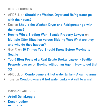
r
c
RECENT COMMENTS
h
ARDELL
on
Should the Washer, Dryer and Refrigerator go
with the house?
Dee
on
Should the Washer, Dryer and Refrigerator go with
the house?
How to Win a Bidding War | Seattle Property Lawyer
on
Multiple Offer Situation versus Bidding War: What are they,
and why do they happen?
Guy F.
on
10 Things You Should Know Before Moving to
Seattle
Top 5 Blog Posts of a Real Estate Broker Lawyer - Seattle
Property Lawyer
on
Buying without an Agent: How to get that
3%
ARDELL
on
Condo owners & hot water tanks – A call to arms!
Tony
on
Condo owners & hot water tanks – A call to arms!
POPULAR AUTHORS
Ardell DellaLoggia
Dustin Luther