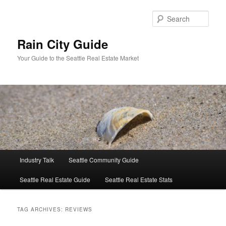
Skip
Skip
to
to
Sear
primary
secondary
content
content
Rain City Guide
Your Guide to the Seattle Real Estate Market
Main
Industry Talk
Seattle Community Guide
menu
Seattle Real Estate Guide
Seattle Real Estate Stats
TAG ARCHIVES:
REVIEWS