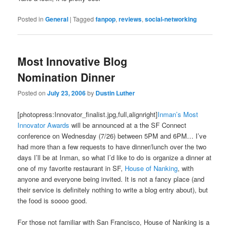
Posted in
General
|
Tagged
fanpop
,
reviews
,
social-networking
Most Innovative Blog
Nomination Dinner
Posted on
July 23, 2006
by
Dustin Luther
[photopress:Innovator_finalist.jpg,full,alignright]
Inman’s Most
Innovator Awards
will be announced at a the SF Connect
conference on Wednesday (7/26) between 5PM and 6PM… I’ve
had more than a few requests to have dinner/lunch over the two
days I’ll be at Inman, so what I’d like to do is organize a dinner at
one of my favorite restaurant in SF,
House of Nanking
, with
anyone and everyone being invited. It is not a fancy place (and
their service is definitely nothing to write a blog entry about), but
the food is soooo good.
For those not familiar with San Francisco, House of Nanking is a