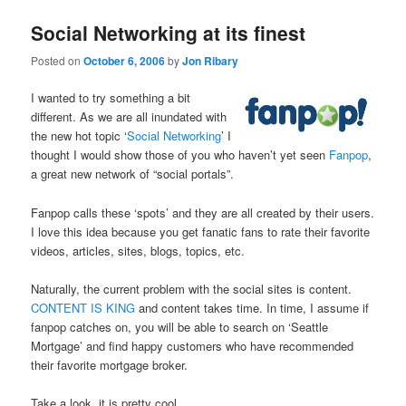
Social Networking at its finest
Posted on
October 6, 2006
by
Jon Ribary
I wanted to try something a bit
different. As we are all inundated with
the new hot topic ‘
Social Networking
’ I
thought I would show those of you who haven’t yet seen
Fanpop
,
a great new network of “social portals”.
Fanpop calls these ‘spots’ and they are all created by their users.
I love this idea because you get fanatic fans to rate their favorite
videos, articles, sites, blogs, topics, etc.
Naturally, the current problem with the social sites is content.
CONTENT IS KING
and content takes time. In time, I assume if
fanpop catches on, you will be able to search on ‘Seattle
Mortgage’ and find happy customers who have recommended
their favorite mortgage broker.
Take a look, it is pretty cool