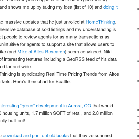
 and shows me up by taking my idea (list of 10) and
doing it
he massive updates that he just unrolled at
HomeThinking
.
hensive database of sold listings and my understanding is
get people to review agents for as many transactions as
nintuitive for agents to support a site that allows users to
ike (and
Mike of Altos Research
) seem convinced. Niki
f interesting features including a GeoRSS feed of his data
ted far and wide.
Thinking is syndicating Real Time Pricing Trends from Altos
ets. Here’s their chart for Seattle:
interesting “green” development in Aurora, CO
that would
ousing units, 1.7 million SQFT of retail, and 2.8 million
lly built out!
to
download and print out old books
that they’ve scanned