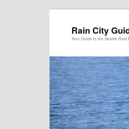
Skip
Skip
to
to
primary
secondary
Rain City Gui
content
content
Your Guide to the Seattle Real