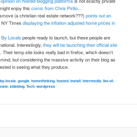
opinion on hosted blogging platforms
is not exactly private
might enjoy this
comic from Chris Pirillo
…
smove (a christian real estate network???)
points out an
e NY Times
displaying the inflation adjusted home prices in
 By Locals
people ready to launch, but these people are
ational. Interestingly,
they will be launching their official site
a
. Their temp site looks really bad in firefox, which doesn’t
mind, but considering the massive activity on their blog as
terested in seeing what they produce.
-by-locals
,
google
,
homethinking
,
hosted
,
install
,
intermedia
,
list-of-
state
,
sideblog
,
Tech
,
wordpress