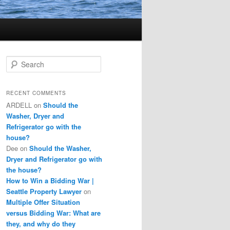
S
e
a
r
RECENT COMMENTS
c
ARDELL
on
Should the
h
Washer, Dryer and
Refrigerator go with the
house?
Dee
on
Should the Washer,
Dryer and Refrigerator go with
the house?
How to Win a Bidding War |
Seattle Property Lawyer
on
Multiple Offer Situation
versus Bidding War: What are
they, and why do they