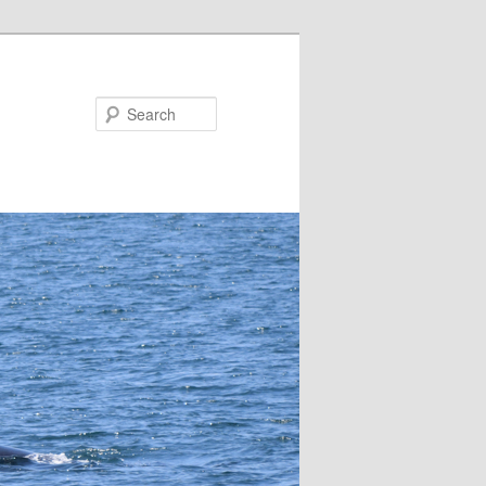
Search