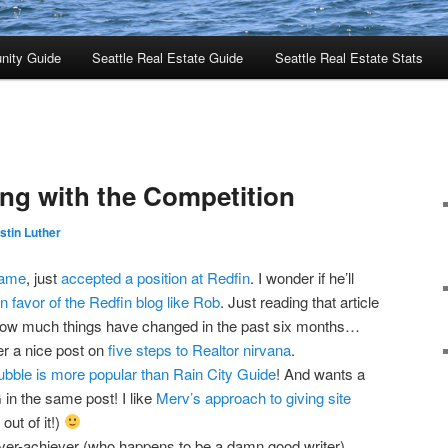
nity Guide
Seattle Real Estate Guide
Seattle Real Estate Stats
ng with the Competition
stin Luther
fame
, just
accepted a position at Redfin
. I wonder if he’ll
in favor of the Redfin blog like Rob
. Just reading that article
ow much things have changed in the past six months…
er a nice post on
five steps to Realtor nirvana
.
ubble is more popular than Rain City Guide
! And wants a
in the same post! I like
Merv’s approach to giving site
out of it!)
ver-achiever (who happens to be a damn good writer)