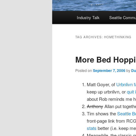
Main
Industry Talk
Seattle Commu
menu
TAG ARCHIVES:
HOMETHINKING
More Bed Hoppi
Posted on
September 7, 2006
by
Du
Matt Goyer, of
Urbnlivn 
keep up urbnlivn, or
quit 
about Rob reminds me h
Anthony
Allan put togeth
Tim shows the
Seattle B
front-page link from RCG 
stats
better (i.e. keep me 
Meanwhile, the classic o