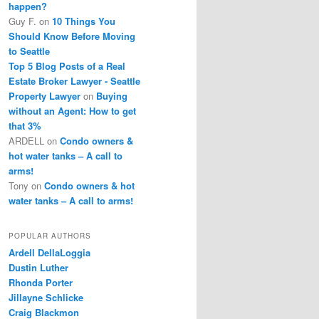
happen?
Guy F.
on
10 Things You
Should Know Before Moving
to Seattle
Top 5 Blog Posts of a Real
Estate Broker Lawyer - Seattle
Property Lawyer
on
Buying
without an Agent: How to get
that 3%
ARDELL
on
Condo owners &
hot water tanks – A call to
arms!
Tony
on
Condo owners & hot
water tanks – A call to arms!
POPULAR AUTHORS
Ardell DellaLoggia
Dustin Luther
Rhonda Porter
Jillayne Schlicke
Craig Blackmon