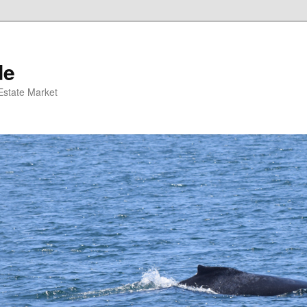
de
 Estate Market