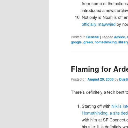
from some of the nations l
introduced a news archi
Not only is Noah is off e
officially mawwied
by now
Posted in
General
|
Tagged
advice
,
google
,
green
,
homethinking
,
librar
Flaming for Arde
Posted on
August 29, 2006
by
Dusti
There’s definitely a tech bent t
Starting off with
Niki’s in
Homethinking, a site dedi
with him at SF Connect ove
his site. It is definitely