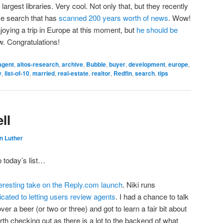
argest libraries. Very cool. Not only that, but they recently
ve search that has
scanned 200 years worth of news
. Wow!
njoying a trip in Europe at this moment, but
he should be
. Congratulations!
agent
,
altos-research
,
archive
,
Bubble
,
buyer
,
development
,
europe
,
y
,
list-of-10
,
married
,
real-estate
,
realtor
,
Redfin
,
search
,
tips
ll
n Luther
o today’s list…
teresting take on the Reply.com launch
. Niki runs
cated to letting users review agents
. I had a chance to talk
r a beer (or two or three) and got to learn a fair bit about
 worth checking out as there is a lot to the backend of what