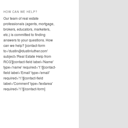
HOW CAN WE HELP?
Our team of real estate
professionals (agents, mortgage,
brokers, educators, marketers,
etc.) is committed to finding
answers to your questions. How
can we help? [contact-form
to='dustin@dustinluther.com'
subject='Real Estate Help from
RCG'][contact-field label='Name'
type='name' required='1'/][contact-
field label='Email' type='email'
required='1'/][contact-field
label='Comment' type='textarea'
required='1'/][/contact-form]