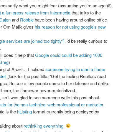
necessarily what you might fear (assuming you’re an agent!).
t a fun press release from Intermedia
that talks to the
Galen
and
Robbie
have been having around online office
ger Om Malik gives
his reason for not using google’s new
le services are joined too tightly?
I’d be really curious to
.
, does it help that
Google could could be adding 1000
 Greg
)
king of Ardell… I noticed
someone trying to start a flame
dell
(look for the post title: “Get the feeling Realtors read
 great to see a few people come to her defense and unlike
 there, the flamewar never materialized.
, so I was glad to see someone write this post about
ts for the non-technical web professional or marketer.
ate is the
hListing
format currently being deployed by
alking about
rethinking everything
.