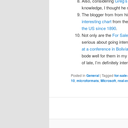
Also, considering
Greg’s 
knowledge, I thought he 
The blogger from from hi
interesting chart
from th
the US since 1890
.
Not only are the
For Sale
serious about going intern
at a conference in Bolivi
bode well for them in my 
of late, I’m definitely in
Posted in
General
|
Tagged
for-sale
10
,
microformats
,
Microsoft
,
real-e