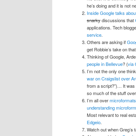
he’s doing and it is not 
Inside Google talks abou
snarky
discussions that
applications. Tech blog
service
.
Others are asking if
Goog
get Robbie’s take on that
Thinking of Google, Ardell
people in Bellevue
? (
via
I’m not the only one thin
war on Craigslist over Ar
from a script?”)… It was
so much of the stuff over
I’m all over
microformats
understanding microforma
Most relevant to real est
Edgeio
.
Watch out when Greg’s t