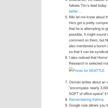
follows Tim’s lead today
better
…
Niki let me know about t
He’s got a pretty compre
that he is attempting to 
possible. It might sound u
comment on them, but N
also mentioned a bunch o
so that it can be syndica
I also noticed that Home
Research in selected mark
Osman writes about an
“encompass nearly 3,000 h
SQFT of office space” if fu
Remembering Katrina.
Google now allows you 