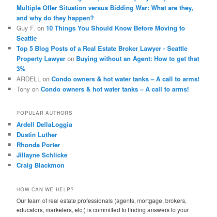
Multiple Offer Situation versus Bidding War: What are they,
and why do they happen?
Guy F.
on
10 Things You Should Know Before Moving to
Seattle
Top 5 Blog Posts of a Real Estate Broker Lawyer - Seattle
Property Lawyer
on
Buying without an Agent: How to get that
3%
ARDELL
on
Condo owners & hot water tanks – A call to arms!
Tony
on
Condo owners & hot water tanks – A call to arms!
POPULAR AUTHORS
Ardell DellaLoggia
Dustin Luther
Rhonda Porter
Jillayne Schlicke
Craig Blackmon
HOW CAN WE HELP?
Our team of real estate professionals (agents, mortgage, brokers,
educators, marketers, etc.) is committed to finding answers to your