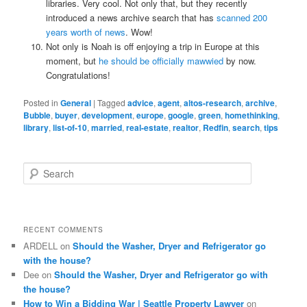
libraries. Very cool. Not only that, but they recently
introduced a news archive search that has
scanned 200
years worth of news
. Wow!
Not only is Noah is off enjoying a trip in Europe at this
moment, but
he should be officially mawwied
by now.
Congratulations!
Posted in
General
|
Tagged
advice
,
agent
,
altos-research
,
archive
,
Bubble
,
buyer
,
development
,
europe
,
google
,
green
,
homethinking
,
library
,
list-of-10
,
married
,
real-estate
,
realtor
,
Redfin
,
search
,
tips
S
e
a
r
c
RECENT COMMENTS
h
ARDELL
on
Should the Washer, Dryer and Refrigerator go
with the house?
Dee
on
Should the Washer, Dryer and Refrigerator go with
the house?
How to Win a Bidding War | Seattle Property Lawyer
on