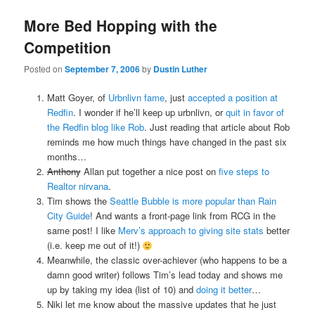
More Bed Hopping with the
Competition
Posted on
September 7, 2006
by
Dustin Luther
Matt Goyer, of
Urbnlivn fame
, just
accepted a position at
Redfin
. I wonder if he’ll keep up urbnlivn, or
quit in favor of
the Redfin blog like Rob
. Just reading that article about Rob
reminds me how much things have changed in the past six
months…
Anthony
Allan put together a nice post on
five steps to
Realtor nirvana
.
Tim shows the
Seattle Bubble is more popular than Rain
City Guide
! And wants a front-page link from RCG in the
same post! I like
Merv’s approach to giving site stats
better
(i.e. keep me out of it!)
Meanwhile, the classic over-achiever (who happens to be a
damn good writer) follows Tim’s lead today and shows me
up by taking my idea (list of 10) and
doing it better
…
Niki let me know about the massive updates that he just