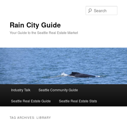
Skip
Skip
to
to
Sear
primary
secondary
content
content
Rain City Guide
Your Guide to the Seattle Real Estate Market
Main
Industry Talk
Seattle Community Guide
menu
Seattle Real Estate Guide
Seattle Real Estate Stats
TAG ARCHIVES:
LIBRARY