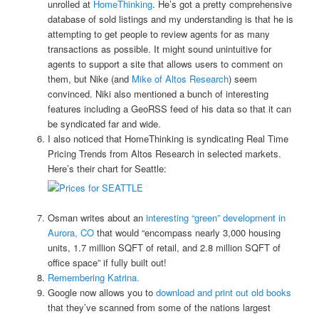
unrolled at
HomeThinking
. He’s got a pretty comprehensive
database of sold listings and my understanding is that he is
attempting to get people to review agents for as many
transactions as possible. It might sound unintuitive for
agents to support a site that allows users to comment on
them, but Nike (and
Mike of Altos Research
) seem
convinced. Niki also mentioned a bunch of interesting
features including a GeoRSS feed of his data so that it can
be syndicated far and wide.
I also noticed that HomeThinking is syndicating Real Time
Pricing Trends from Altos Research in selected markets.
Here’s their chart for Seattle:
Osman writes about an
interesting “green” development in
Aurora, CO
that would “encompass nearly 3,000 housing
units, 1.7 million SQFT of retail, and 2.8 million SQFT of
office space” if fully built out!
Remembering Katrina.
Google now allows you to
download and print out old books
that they’ve scanned from some of the nations largest