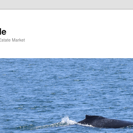
de
 Estate Market