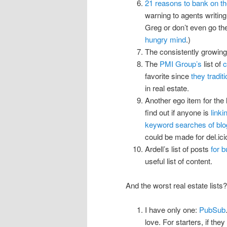
21 reasons to bank on th
warning to agents writin
Greg or don’t even go th
hungry mind
.)
The consistently growin
The
PMI Group’s
list of
c
favorite since
they tradit
in real estate.
Another ego item for the 
find out if anyone is
link
keyword searches of blo
could be made for del.icio
Ardell’s list of posts
for 
useful list of content.
And the worst real estate lists?
I have only one:
PubSub
love. For starters, if the