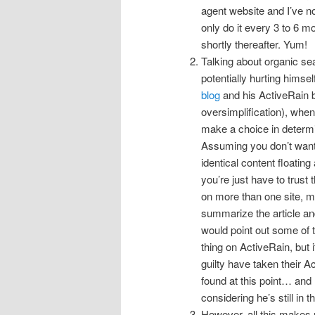
agent website and I’ve n
only do it every 3 to 6 m
shortly thereafter. Yum!
Talking about organic sea
potentially hurting himsel
blog
and his ActiveRain bl
oversimplification), when
make a choice in determi
Assuming you don’t want e
identical content floating
you’re just have to trust th
on more than one site, ma
summarize the article and 
would point out some of 
thing on ActiveRain, but 
guilty have taken their A
found at this point… and 
considering he’s still in
However, all this make