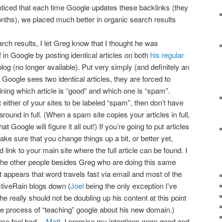
oticed that each time Google updates these backlinks (they
onths), we placed much better in organic search results
rch results, I let Greg know that I thought he was
f in Google by posting identical articles on both
his regular
og (no longer available). Put very simply (and definitely an
 Google sees two identical articles, they are forced to
ning which article is “good” and which one is “spam”.
ither of your sites to be labeled “spam”, then don’t have
 around in full. (When a spam site copies your articles in full,
at Google will figure it all out!) If you’re going to put articles
ke sure that you change things up a bit, or better yet,
link to your main site where the full article can be found. I
the other people besides Greg who are doing this same
it appears that word travels fast via email and most of the
ctiveRain blogs down (
Joel
being the only exception I’ve
he really should not be doubling up his content at this point
 the process of “teaching” google about his new domain.)
s me feel bad…
Matt
, I promise my intentions were good and