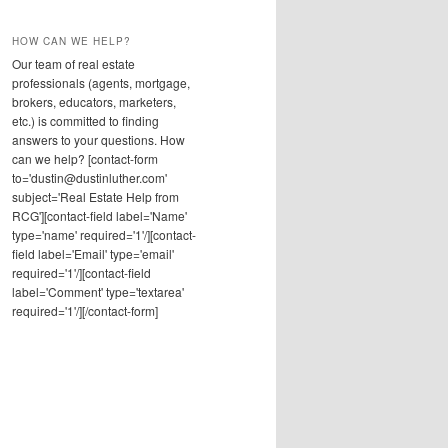
HOW CAN WE HELP?
Our team of real estate
professionals (agents, mortgage,
brokers, educators, marketers,
etc.) is committed to finding
answers to your questions. How
can we help? [contact-form
to='dustin@dustinluther.com'
subject='Real Estate Help from
RCG'][contact-field label='Name'
type='name' required='1'/][contact-
field label='Email' type='email'
required='1'/][contact-field
label='Comment' type='textarea'
required='1'/][/contact-form]