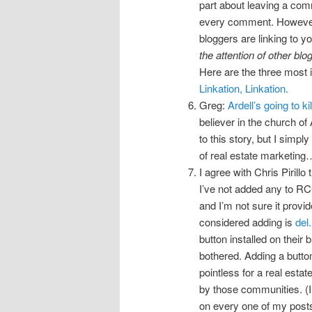
part about leaving a comm
every comment. However, t
bloggers are linking to yo
the attention of other blog
Here are the three most 
Linkation, Linkation.
Greg:
Ardell’s going to kil
believer in the church of 
to this story, but I simp
of real estate marketing
I agree with Chris Pirillo 
I’ve not added any to RCG
and I’m not sure it provi
considered adding is
del.
button installed on their
bothered. Adding a button 
pointless for a real esta
by those communities. (In
on every one of my posts 