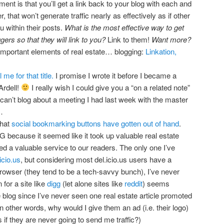
ent is that you’ll get a link back to your blog with each and
hat won’t generate traffic nearly as effectively as if other
u within their posts.
What is the most effective way to get
gers so that they will link to you?
Link to them!
Want more?
important elements of real estate… blogging:
Linkation,
l me for that title.
I promise I wrote it before I became a
Ardell!
I really wish I could give you a “on a related note”
ly can’t blog about a meeting I had last week with the master
…
that
social bookmarking buttons have gotten out of hand
.
 because it seemed like it took up valuable real estate
ded a valuable service to our readers. The only one I’ve
icio.us
, but considering most del.icio.us users have a
 browser (they tend to be a tech-savvy bunch), I’ve never
for a site like
digg
(let alone sites like
reddit
) seems
te blog since I’ve never seen one real estate article promoted
 other words, why would I give them an ad (i.e. their logo)
if they are never going to send me traffic?)