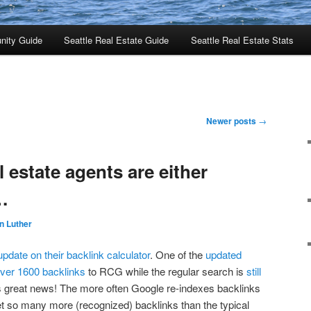
nity Guide
Seattle Real Estate Guide
Seattle Real Estate Stats
Newer posts
→
al estate agents are either
…
n Luther
pdate on their backlink calculator
. One of the
updated
over 1600 backlinks
to RCG while the regular search is
still
is great news! The more often Google re-indexes backlinks
t so many more (recognized) backlinks than the typical