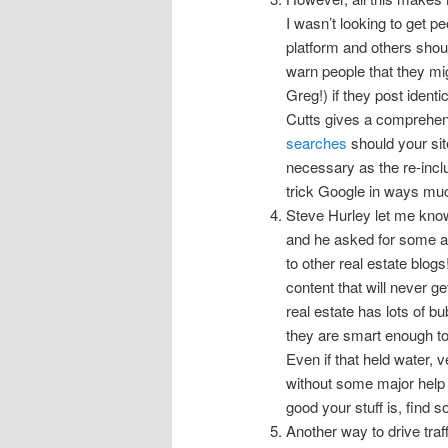
I wasn’t looking to get pe
platform and others shoul
warn people that they mi
Greg!) if they post identi
Cutts gives a comprehen
searches
should your site
necessary as the re-inclus
trick Google in ways muc
Steve Hurley let me kno
and he asked for some ad
to other real estate blogs
content that will never g
real estate has lots of bu
they are smart enough to 
Even if that held water, 
without some major help 
good your stuff is, find s
Another way to drive traf