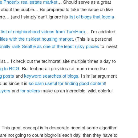
e Phoenix real estate market
… Should serve as a great
g about the bubble… Be prepared to take the issue on like
ere… (and I simply can’t ignore his
list of blogs that feed a
g
list of neighborhood videos from TurnHere
… I’m addicted.
ities with the riskiest housing market
. (This is a personal
ionally rank Seattle as one of the least risky places
to invest
list… I check out the technorati site multiple times a day to
ing to RCG
. But technorati provides so much more like
g posts
and
keyword searches of blogs
. I similar argument
.us since it is
so darn useful for finding good content
!
buyers
and
for sellers
make up an incredible, wild, colorful,
. This great concept is in desperate need of some algorithm
y are not going to count blogrolls each day, then they have to