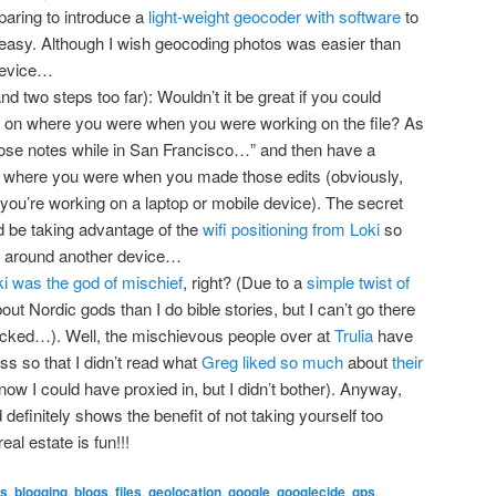
aring to introduce a
light-weight geocoder with software
to
asy. Although I wish geocoding photos was easier than
device…
d two steps too far): Wouldn’t it be great if you could
d on where you were when you were working on the file? As
hose notes while in San Francisco…” and then have a
n where you were when you made those edits (obviously,
you’re working on a laptop or mobile device). The secret
d be taking advantage of the
wifi positioning from Loki
so
ug around another device…
i was the god of mischief
, right? (Due to a
simple twist of
out Nordic gods than I do bible stories, but I can’t go there
tracked…). Well, the mischievous people over at
Trulia
have
s so that I didn’t read what
Greg liked so much
about
their
know I could have proxied in, but I didn’t bother). Anyway,
nd definitely shows the benefit of not taking yourself too
real estate is fun!!!
ks
,
blogging
,
blogs
,
files
,
geolocation
,
google
,
googlecide
,
gps
,