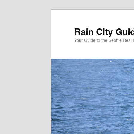
Skip
Skip
to
to
primary
secondary
Rain City Gui
content
content
Your Guide to the Seattle Real