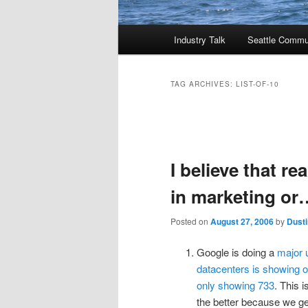
Main
Industry Talk
Seattle Commu
menu
TAG ARCHIVES:
LIST-OF-10
Post
navigation
I believe that re
in marketing or
Posted on
August 27, 2006
by
Dusti
Google is doing a
major u
datacenters is showing 
only showing 733
. This 
the better because we ge