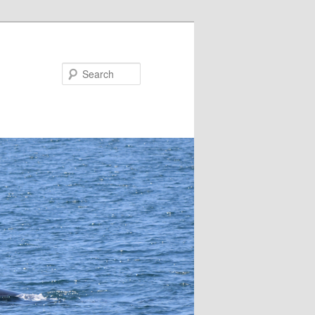
Search