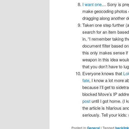
I want one
… Sony is prep
make geocoding photos e
dragging along another 
Taken one step further (an
search for an item base
in, “I remember taking t
document filter based o
this only makes sense if 
weapon in this idea woul
that you don’t have to l
Everyone knows that
Lok
fate
, I know a lot more ab
because I’ll get to side
blocked Move’s IP addres
post
until I got home. (I 
the article is hilarious a
seriously. Tell your kids: 
Posted in
General
|
Tagged
backlin