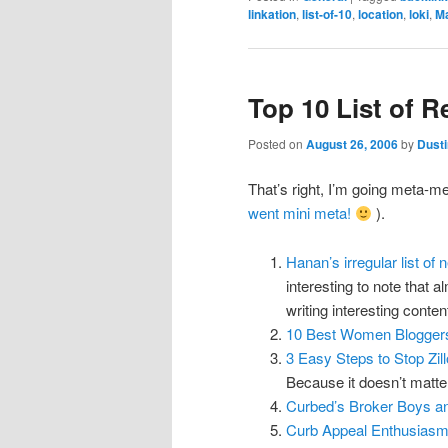
linkation
,
list-of-10
,
location
,
loki
,
Ma
Top 10 List of R
Posted on
August 26, 2006
by
Dusti
That’s right, I’m going meta-me
went mini meta!
).
Hanan’s irregular list of 
interesting to note that 
writing interesting conte
10 Best Women Blogger
3 Easy Steps to Stop Zil
Because it doesn’t matter 
Curbed’s Broker Boys a
Curb Appeal Enthusias