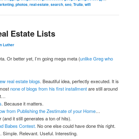
rketing
,
photos
,
real-estate
,
search
,
seo
,
Trulia
,
wifi
eal Estate Lists
n Luther
ta. Or better yet, I’m going mega meta (
unlike Greg who
new real estate blogs
. Beautiful idea, perfectly executed. It is
almost
none of blogs from his first installment
are still around
nt…
s
. Because it matters.
low from Publishing the Zestimate of your Home
…
(and it still generates a ton of hits).
nd Babes Contest.
No one else could have done this right.
m
. Simple. Relevant. Useful. Interesting.