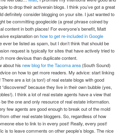
ople to drop their activerain blogs. I think you’ve got a great
d definitely consider blogging on your site. I just wanted to
ght be committing googlecide (a great phrase coined by
cal content in both places! For everyone’s benefit, Matt
sive explanation on
how to get re-included in Google
 ever be listed as spam, but I don’t think that should be
ion request is typically for sites that have actively tried to
h more devious than duplicate content.
w about his
new blog for the Tacoma area
(South Sound)
vice on how to get more readers. My advice: start linking
! There are a lot (a ton!) of real estate blogs with good
et “discovered” because they live in their own bubble (yes,
bbles!). I think a lot of real estate agents have a view that
be the one and only resource of real estate information.
very few agents are good enough to break out of the mold
from other real estate bloggers. So, regardless of how
omeone else to link to in every post! Really, every post!
fic is to leave comments on other people’s blogs. The nice