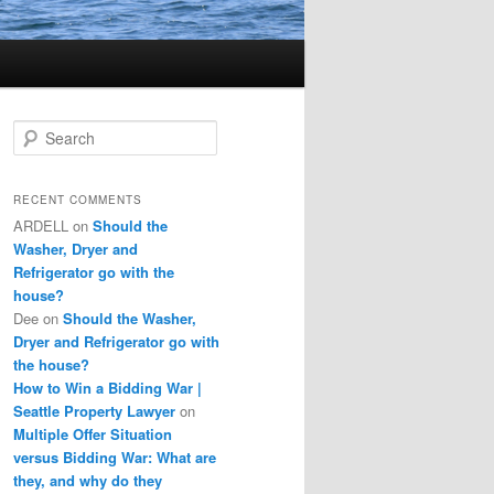
S
e
a
r
RECENT COMMENTS
c
ARDELL
on
Should the
h
Washer, Dryer and
Refrigerator go with the
house?
Dee
on
Should the Washer,
Dryer and Refrigerator go with
the house?
How to Win a Bidding War |
Seattle Property Lawyer
on
Multiple Offer Situation
versus Bidding War: What are
they, and why do they