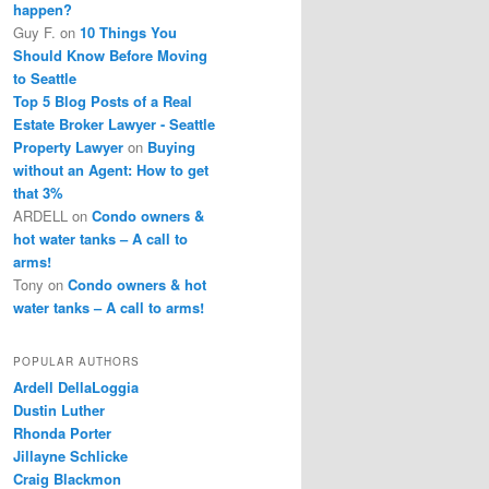
happen?
Guy F.
on
10 Things You
Should Know Before Moving
to Seattle
Top 5 Blog Posts of a Real
Estate Broker Lawyer - Seattle
Property Lawyer
on
Buying
without an Agent: How to get
that 3%
ARDELL
on
Condo owners &
hot water tanks – A call to
arms!
Tony
on
Condo owners & hot
water tanks – A call to arms!
POPULAR AUTHORS
Ardell DellaLoggia
Dustin Luther
Rhonda Porter
Jillayne Schlicke
Craig Blackmon