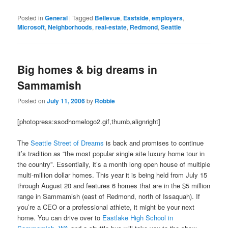
Posted in
General
|
Tagged
Bellevue
,
Eastside
,
employers
,
Microsoft
,
Neighborhoods
,
real-estate
,
Redmond
,
Seattle
Big homes & big dreams in
Sammamish
Posted on
July 11, 2006
by
Robbie
[photopress:ssodhomelogo2.gif,thumb,alignright]
The
Seattle Street of Dreams
is back and promises to continue
it’s tradition as “the most popular single site luxury home tour in
the country”. Essentially, it’s a month long open house of multiple
multi-million dollar homes. This year it is being held from July 15
through August 20 and features 6 homes that are in the $5 million
range in Sammamish (east of Redmond, north of Issaquah). If
you’re a CEO or a professional athlete, it might be your next
home. You can drive over to
Eastlake High School in