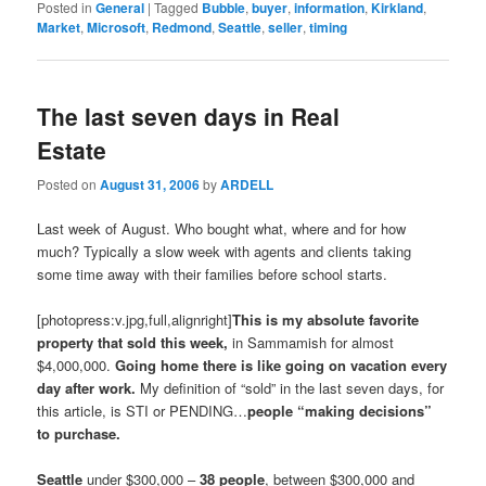
Posted in
General
|
Tagged
Bubble
,
buyer
,
information
,
Kirkland
,
Market
,
Microsoft
,
Redmond
,
Seattle
,
seller
,
timing
The last seven days in Real
Estate
Posted on
August 31, 2006
by
ARDELL
Last week of August. Who bought what, where and for how
much? Typically a slow week with agents and clients taking
some time away with their families before school starts.
[photopress:v.jpg,full,alignright]
This is my absolute favorite
property that sold this week,
in Sammamish for almost
$4,000,000.
Going home there is like going on vacation every
day after work.
My definition of “sold” in the last seven days, for
this article, is STI or PENDING…
people “making decisions”
to purchase.
Seattle
under $300,000 –
38 people
, between $300,000 and