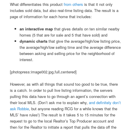
What differentiates this product
from others
is that it not only
includes sold data, but also real-time listing data. The result is a
page of information for each home that includes:
an interactive map
that gives details on ten similar nearby
homes (5 that are for sale and 5 that have sold) and
dynamic charts
that give the average/high/low listing price,
the average/high/low selling time and the average difference
between asking and selling price for the neighborhood of
interest.
[photopress:image002.jpg,full,centered]
However, as with all things that sound too good to be true, there
is a catch. In order to pull live listing information, the servers
pulling this data have to go through an agent’s connection with
their local MLS. (Don’t ask me to explain why,
and definitely don’t
ask Robbie
, but anyone reading RCG for a while knows that the
MLS’ have rules!) The result is it takes 5 to 15 minutes for the
request to go to the local Realtor’s Top Producer account and
then for the Realtor to initiate a report that pulls the data off the