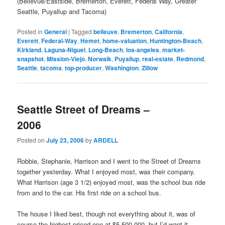
(Bellevue/Eastside, Bremerton, Everett, Federal Way, Greater
Seattle, Puyallup and Tacoma)
Posted in
General
|
Tagged
belleuve
,
Bremerton
,
California
,
Everett
,
Federal-Way
,
Hemet
,
home-valuation
,
Huntington-Beach
,
Kirkland
,
Laguna-Niguel
,
Long-Beach
,
los-angeles
,
market-
snapshot
,
Mission-Viejo
,
Norwalk
,
Puyallup
,
real-estate
,
Redmond
,
Seattle
,
tacoma
,
top-producer
,
Washington
,
Zillow
Seattle Street of Dreams –
2006
Posted on
July 23, 2006
by
ARDELL
Robbie, Stephanie, Harrison and I went to the Street of Dreams
together yesterday. What I enjoyed most, was their company.
What Harrison (age 3 1/2) enjoyed most, was the school bus ride
from and to the car. His first ride on a school bus.
The house I liked best, though not everything about it, was of
course the highest priced one at $5,500,000, but I’d want it