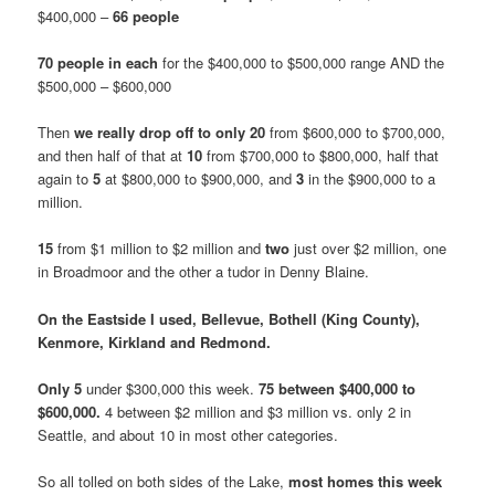
$400,000 –
66 people
70 people in each
for the $400,000 to $500,000 range AND the
$500,000 – $600,000
Then
we really drop off to only 20
from $600,000 to $700,000,
and then half of that at
10
from $700,000 to $800,000, half that
again to
5
at
$800,000 to $900,000, and
3
in the $900,000 to a
million.
15
from $1 million to $2 million and
two
just over $2 million, one
in Broadmoor and the other a tudor in Denny Blaine.
On the Eastside I used, Bellevue, Bothell (King County),
Kenmore, Kirkland and Redmond.
Only 5
under $300,000 this week.
75 between $400,000 to
$600,000.
4 between $2 million and $3 million vs. only 2 in
Seattle, and about 10 in most other categories.
So all tolled on both sides of the Lake,
most homes this week