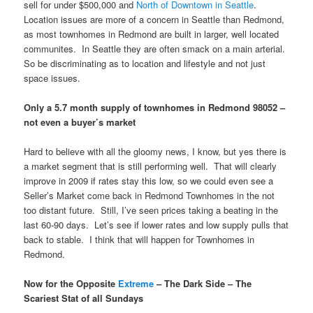
sell for under $500,000 and
North of Downtown in Seattle
.
Location issues are more of a concern in Seattle than Redmond,
as most townhomes in Redmond are built in larger, well located
communites. In Seattle they are often smack on a main arterial.
So be discriminating as to location and lifestyle and not just
space issues.
Only a 5.7 month supply of townhomes in Redmond 98052 –
not even a buyer’s market
Hard to believe with all the gloomy news, I know, but yes there is
a market segment that is still performing well. That will clearly
improve in 2009 if rates stay this low, so we could even see a
Seller’s Market come back in Redmond Townhomes in the not
too distant future. Still, I’ve seen prices taking a beating in the
last 60-90 days. Let’s see if lower rates and low supply pulls that
back to stable. I think that will happen for Townhomes in
Redmond.
Now for the Opposite
Extreme
– The Dark Side – The
Scariest Stat of all Sundays