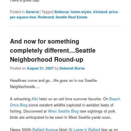
Posted in
General
|
Tagged
Bellevue
,
home-styles
,
Kirkland
,
price-
per-square-foot
,
Redmond
,
Seattle Real Estate
And now for something
completely different…Seattle
Neighborhood Round-up
Posted on
August 31, 2007
by
Deborah Burns
Headlines come and go…life goes on in our Seattle
Neighborhoods….
A refreshing
Alki
twist on an old time summer favorite. On
Beach
Drive Blog
some resident wildlife captured in aerialist feats of
fishing. Discovered at
West Seattle Blog
rare sightings of pink
birds are anticipated to be seen in West Seattle yards soon.
Happy 500th
Ballard Avenue
blog!
At Large in Ballard
tips us on