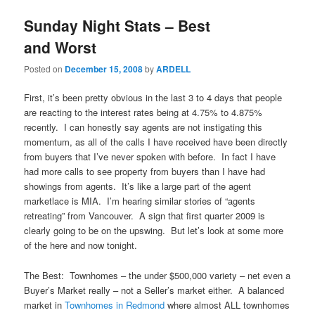
Sunday Night Stats – Best
and Worst
Posted on
December 15, 2008
by
ARDELL
First, it’s been pretty obvious in the last 3 to 4 days that people
are reacting to the interest rates being at 4.75% to 4.875%
recently. I can honestly say agents are not instigating this
momentum, as all of the calls I have received have been directly
from buyers that I’ve never spoken with before. In fact I have
had more calls to see property from buyers than I have had
showings from agents. It’s like a large part of the agent
marketlace is MIA. I’m hearing similar stories of “agents
retreating” from Vancouver. A sign that first quarter 2009 is
clearly going to be on the upswing. But let’s look at some more
of the here and now tonight.
The Best: Townhomes – the under $500,000 variety – net even a
Buyer’s Market really – not a Seller’s market either. A balanced
market in
Townhomes in Redmond
where almost ALL townhomes