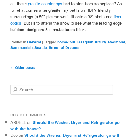
all, those
granite countertops
had to start from someplace? As
for what comes after granite, my bet is on HDTV friendly
surroundings (a 50″ plasma won’t fit onto a 32″ shelf) and
fiber
optics
. But I’ll to attend the show to see what the leading edge
builders, designers & manufacturers think.
Posted in
General
|
Tagged
home-tour
,
Issaquah
,
luxury
,
Redmond
,
Sammamish
,
Seattle
,
Street-of-Dreams
Post
←
Older posts
navigation
S
e
a
r
c
RECENT COMMENTS
h
ARDELL
on
Should the Washer, Dryer and Refrigerator go
with the house?
Dee
on
Should the Washer, Dryer and Refrigerator go with