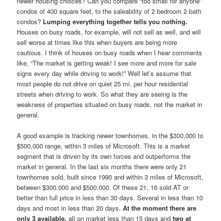
newer housing choices? Can you compare “too small for anyone”
condos of 400 square feet, to the saleability of 2 bedroom 2 bath
condos?
Lumping everything together tells you nothing.
Houses on busy roads, for example, will not sell as well, and will
sell worse at times like this when buyers are being more
cautious. I think of houses on busy roads when I hear comments
like, “The market is getting weak! I see more and more for sale
signs every day while driving to work!” Well let’s assume that
most people do not drive on quiet 25 mi. per hour residential
streets when driving to work. So what they are seeing is the
weakness of properties situated on busy roads, not the market in
general.
A good example is tracking newer townhomes, in the $300,000 to
$500,000 range, within 3 miles of Microsoft. This is a market
segment that is driven by its own forces and outperforms the
market in general. In the last six months there were only 21
townhomes sold, built since 1990 and within 3 miles of Microsoft,
between $300,000 and $500,000. Of these 21, 16 sold AT or
better than full price in less than 30 days. Several in less than 10
days and most in less than 20 days.
At the moment there are
only 3 available,
all on market less than 15 days and
two at