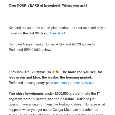
Over FOUR YEARS of Inventory! Where you ask?
Kirkland 98033 in the $1.2M plus market. 115 for sale and only 7
closed in the last 90 days.
See detail.
Compare Single Family Homes – Kirkland 98033 above to
Redmond SFH 98052 below:
They look like Chirstmas Balls
The more red you see, the
less green and blue, the weaker the housing market.
Redmond is doing pretty good
until you get over $750,000.
Two story townhomes under $500,000 are definitely the IT
segment both in Seattle and the Eastside.
Kirkland just
doesn’t have enough of them like Redmond does. Not sure what
happens when you get out to Cougar Mountain and other not
“close-in” newer townhomes. I don’t get out that way very often,