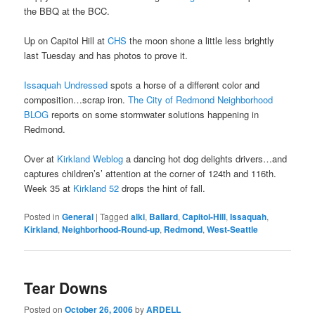
the BBQ at the BCC.
Up on Capitol Hill at
CHS
the moon shone a little less brightly
last Tuesday and has photos to prove it.
Issaquah Undressed
spots a horse of a different color and
composition…scrap iron.
The City of Redmond Neighborhood
BLOG
reports on some stormwater solutions happening in
Redmond.
Over at
Kirkland Weblog
a dancing hot dog delights drivers…and
captures children’s’ attention at the corner of 124th and 116th.
Week 35 at
Kirkland 52
drops the hint of fall.
Posted in
General
|
Tagged
alki
,
Ballard
,
Capitol-Hill
,
Issaquah
,
Kirkland
,
Neighborhood-Round-up
,
Redmond
,
West-Seattle
Tear Downs
Posted on
October 26, 2006
by
ARDELL