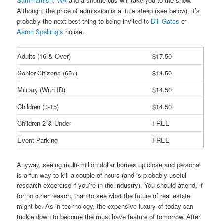
Sammamish, WA
and a shuttle bus will take you to the show.
Although, the price of admission is a little steep (see below), it’s
probably the next best thing to being invited to
Bill Gates
or
Aaron Spelling’s
house.
Adults (16 & Over)
$17.50
Senior Citizens (65+)
$14.50
Military (With ID)
$14.50
Children (3-15)
$14.50
Children 2 & Under
FREE
Event Parking
FREE
Anyway, seeing multi-million dollar homes up close and personal
is a fun way to kill a couple of hours (and is probably useful
research excercise if you’re in the industry). You should attend, if
for no other reason, than to see what the future of real estate
might be. As in technology, the expensive luxury of today can
trickle down to become the must have feature of tomorrow. After