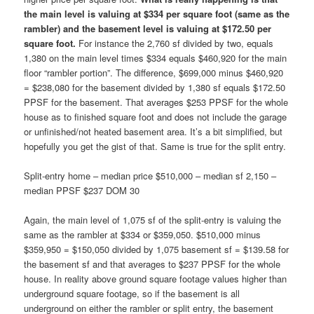
the main level is valuing at $334 per square foot (same as the
rambler) and the basement level is valuing at $172.50 per
square foot.
For instance the 2,760 sf divided by two, equals
1,380 on the main level times $334 equals $460,920 for the main
floor “rambler portion”. The difference, $699,000 minus $460,920
= $238,080 for the basement divided by 1,380 sf equals $172.50
PPSF for the basement. That averages $253 PPSF for the whole
house as to finished square foot and does not include the garage
or unfinished/not heated basement area. It’s a bit simplified, but
hopefully you get the gist of that. Same is true for the split entry.
Split-entry home – median price $510,000 – median sf 2,150 –
median PPSF $237 DOM 30
Again, the main level of 1,075 sf of the split-entry is valuing the
same as the rambler at $334 or $359,050. $510,000 minus
$359,950 = $150,050 divided by 1,075 basement sf = $139.58 for
the basement sf and that averages to $237 PPSF for the whole
house. In reality above ground square footage values higher than
underground square footage, so if the basement is all
underground on either the rambler or split entry, the basement