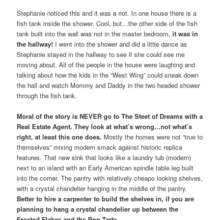
Stephanie noticed this and it was a riot. In one house there is a
fish tank inside the shower. Cool, but…the other side of the fish
tank built into the wall was not in the master bedroom,
it was in
the hallway!
I went into the shower and did a little dance as
Stephanie stayed in the hallway to see if she could see me
moving about. All of the people in the house were laughing and
talking about how the kids in the “West Wing” could sneak down
the hall and watch Mommy and Daddy in the two headed shower
through the fish tank.
Moral of the story is NEVER go to The Steet of Dreams with a
Real Estate Agent. They look at what’s wrong…not what’s
right, at least this one does.
Mostly the homes were not “true to
themselves” mixing modern smack against historic replica
features. That new sink that looks like a laundry tub (modern)
next to an island with an Early American spindle table leg built
into the corner. The pantry with relatively cheapo looking shelves,
with a crystal chandelier hanging in the middle of the pantry.
Better to hire a carpenter to build the shelves in, if you are
planning to hang a crystal chandelier up between the
Frosted Flakes and the Pop Tarts.