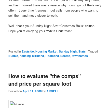
and last I looked there was a reason why I don’t go out there very
often. Every time it snows, I get calls from people who want to
sell them and move closer to work.
Well, that’s your Sunday Night Stat “Christmas Balls” edition.
Hope you’re enjoying your “White Christmas”.
Posted in
Eastside
,
Housing Market
,
Sunday Night Stats
|
Tagged
Bubble
,
housing
,
Kirkland
,
Redmond
,
Seattle
,
townhomes
How to evaluate "the comps"
and price per square foot
Posted on
April 11, 2008
by
ARDELL