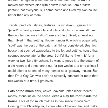
moved somewhere else with a view. Because I am a “view
person”, not everyone is, I came home and liked my own house
better than any of them.
Trends, products, styles, features…a run down. I guess I’m
“jaded” by having seen lots and lots and lots of houses all over
the country, because I didn’t see anything I liked, at least not
that I liked in that setting. House number 6, which is purportedly
“sold” was the best of the batch, all things considered. Best lot,
house that seemed appropriate to the lot and setting, house that
seemed appropriate for the area. But I’d like to “live in it” for a
week or two like a timeshare. I’d want to move it to the bottom of
a ski resort and timeshare it out for two weeks at a time unless I
could afford it as one of many homes as a “getaway” house. But
then I’m a City Girl who can’t be rustically oriented for more than
two weeks at a time. I get hives.
Lots of too much dark
, caves, caverns, pitch black theater
rooms, stone inside the house,
even a clay tile roof inside the
house.
Lots of too much “old” as in new made to look “old”.
Coming from Philadelphia, I know what old looks like, and that’s