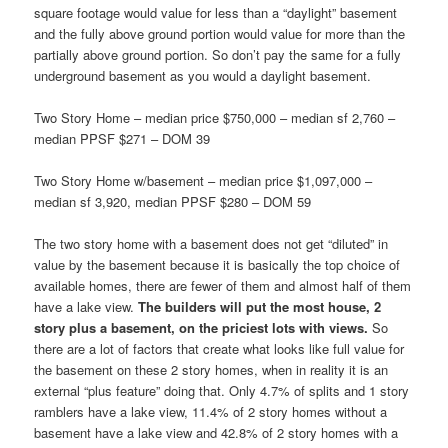
square footage would value for less than a “daylight” basement
and the fully above ground portion would value for more than the
partially above ground portion. So don’t pay the same for a fully
underground basement as you would a daylight basement.
Two Story Home – median price $750,000 – median sf 2,760 –
median PPSF $271 – DOM 39
Two Story Home w/basement – median price $1,097,000 –
median sf 3,920, median PPSF $280 – DOM 59
The two story home with a basement does not get “diluted” in
value by the basement because it is basically the top choice of
available homes, there are fewer of them and almost half of them
have a lake view.
The builders will put the most house, 2
story plus a basement, on the priciest lots with views.
So
there are a lot of factors that create what looks like full value for
the basement on these 2 story homes, when in reality it is an
external “plus feature” doing that. Only 4.7% of splits and 1 story
ramblers have a lake view, 11.4% of 2 story homes without a
basement have a lake view and 42.8% of 2 story homes with a