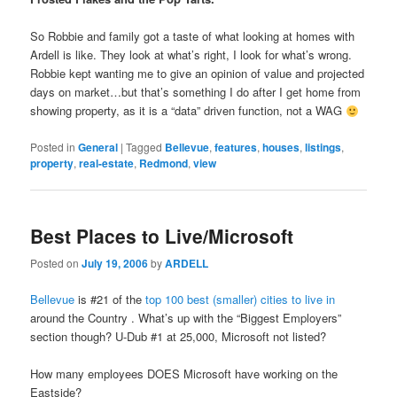
So Robbie and family got a taste of what looking at homes with
Ardell is like. They look at what’s right, I look for what’s wrong.
Robbie kept wanting me to give an opinion of value and projected
days on market…but that’s something I do after I get home from
showing property, as it is a “data” driven function, not a WAG
Posted in
General
|
Tagged
Bellevue
,
features
,
houses
,
listings
,
property
,
real-estate
,
Redmond
,
view
Best Places to Live/Microsoft
Posted on
July 19, 2006
by
ARDELL
Bellevue
is #21 of the
top 100 best (smaller) cities to live in
around the Country . What’s up with the “Biggest Employers”
section though? U-Dub #1 at 25,000, Microsoft not listed?
How many employees DOES Microsoft have working on the
Eastside?