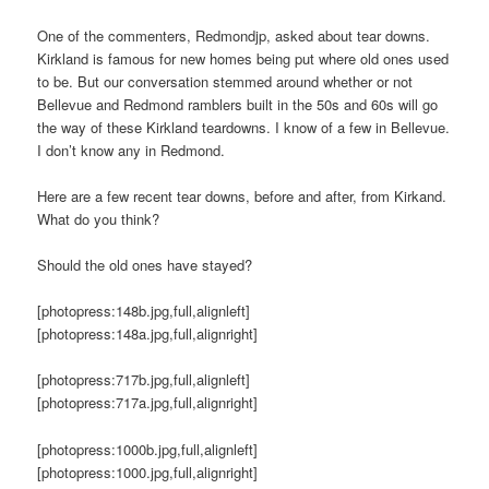
One of the commenters, Redmondjp, asked about tear downs.
Kirkland is famous for new homes being put where old ones used
to be. But our conversation stemmed around whether or not
Bellevue and Redmond ramblers built in the 50s and 60s will go
the way of these Kirkland teardowns. I know of a few in Bellevue.
I don’t know any in Redmond.
Here are a few recent tear downs, before and after, from Kirkand.
What do you think?
Should the old ones have stayed?
[photopress:148b.jpg,full,alignleft]
[photopress:148a.jpg,full,alignright]
[photopress:717b.jpg,full,alignleft]
[photopress:717a.jpg,full,alignright]
[photopress:1000b.jpg,full,alignleft]
[photopress:1000.jpg,full,alignright]