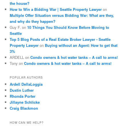
the house?
How to Win a Bidding War | Seattle Property Lawyer
on
Multiple Offer Situation versus Bidding War: What are they,
and why do they happen?
Guy F.
on
10 Things You Should Know Before Moving to
Seattle
Top 5 Blog Posts of a Real Estate Broker Lawyer - Seattle
Property Lawyer
on
Buying without an Agent: How to get that
3%
ARDELL
on
Condo owners & hot water tanks – A call to arms!
Tony
on
Condo owners & hot water tanks – A call to arms!
POPULAR AUTHORS
Ardell DellaLoggia
Dustin Luther
Rhonda Porter
Jillayne Schlicke
Craig Blackmon
HOW CAN WE HELP?