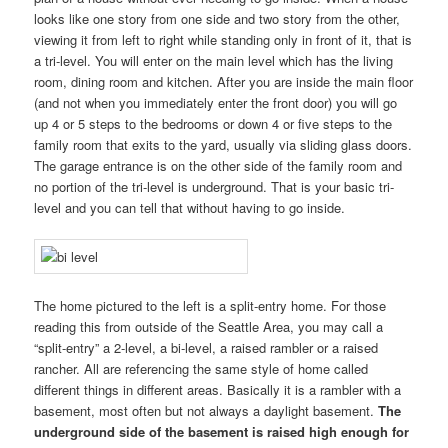
looks like one story from one side and two story from the other,
viewing it from left to right while standing only in front of it, that is
a tri-level. You will enter on the main level which has the living
room, dining room and kitchen. After you are inside the main floor
(and not when you immediately enter the front door) you will go
up 4 or 5 steps to the bedrooms or down 4 or five steps to the
family room that exits to the yard, usually via sliding glass doors.
The garage entrance is on the other side of the family room and
no portion of the tri-level is underground. That is your basic tri-
level and you can tell that without having to go inside.
The home pictured to the left is a split-entry home. For those
reading this from outside of the Seattle Area, you may call a
“split-entry” a 2-level, a bi-level, a raised rambler or a raised
rancher. All are referencing the same style of home called
different things in different areas. Basically it is a rambler with a
basement, most often but not always a daylight basement.
The
underground side of the basement is raised high enough for