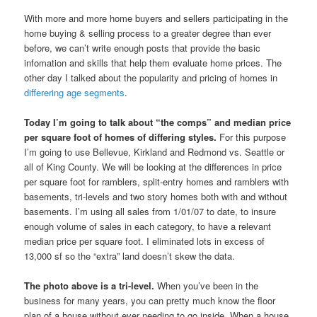
With more and more home buyers and sellers participating in the
home buying & selling process to a greater degree than ever
before, we can’t write enough posts that provide the basic
infomation and skills that help them evaluate home prices. The
other day I talked about the popularity and pricing of homes in
differering age segments
.
Today I’m going to talk about “the comps” and median price
per square foot of homes of differing styles.
For this purpose
I’m going to use Bellevue, Kirkland and Redmond vs. Seattle or
all of King County. We will be looking at the differences in price
per square foot for ramblers, split-entry homes and ramblers with
basements, tri-levels and two story homes both with and without
basements. I’m using all sales from 1/01/07 to date, to insure
enough volume of sales in each category, to have a relevant
median price per square foot. I eliminated lots in excess of
13,000 sf so the “extra” land doesn’t skew the data.
The photo above is a tri-level.
When you’ve been in the
business for many years, you can pretty much know the floor
plan of a house without ever needing to go inside. When a house