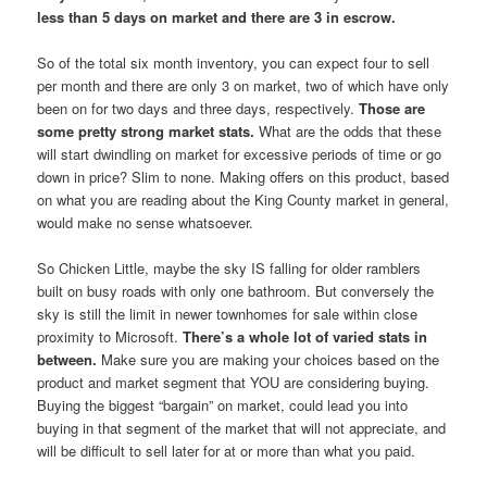
less than 5 days on market and there are 3 in escrow.
So of the total six month inventory, you can expect four to sell
per month and there are only 3 on market, two of which have only
been on for two days and three days, respectively.
Those are
some pretty strong market stats.
What are the odds that these
will start dwindling on market for excessive periods of time or go
down in price? Slim to none. Making offers on this product, based
on what you are reading about the King County market in general,
would make no sense whatsoever.
So Chicken Little, maybe the sky IS falling for older ramblers
built on busy roads with only one bathroom. But conversely the
sky is still the limit in newer townhomes for sale within close
proximity to Microsoft.
There’s a whole lot of varied stats in
between.
Make sure you are making your choices based on the
product and market segment that YOU are considering buying.
Buying the biggest “bargain” on market, could lead you into
buying in that segment of the market that will not appreciate, and
will be difficult to sell later for at or more than what you paid.