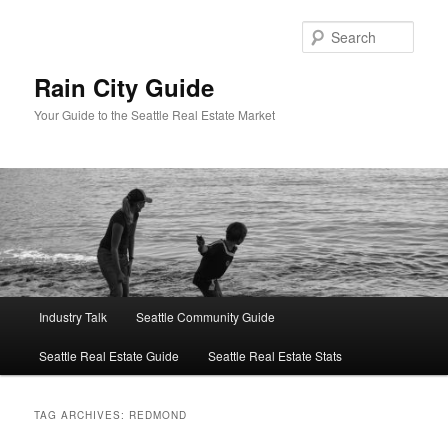
Skip
Skip
to
to
Sear
primary
secondary
content
content
Rain City Guide
Your Guide to the Seattle Real Estate Market
Main
Industry Talk
Seattle Community Guide
menu
Seattle Real Estate Guide
Seattle Real Estate Stats
TAG ARCHIVES:
REDMOND