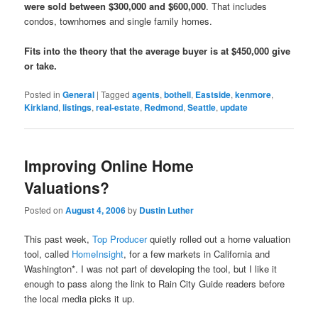
were sold between $300,000 and $600,000
. That includes
condos, townhomes and single family homes.
Fits into the theory that the average buyer is at $450,000 give
or take.
Posted in
General
|
Tagged
agents
,
bothell
,
Eastside
,
kenmore
,
Kirkland
,
listings
,
real-estate
,
Redmond
,
Seattle
,
update
Improving Online Home
Valuations?
Posted on
August 4, 2006
by
Dustin Luther
This past week,
Top Producer
quietly rolled out a home valuation
tool, called
HomeInsight
, for a few markets in California and
Washington*. I was not part of developing the tool, but I like it
enough to pass along the link to Rain City Guide readers before
the local media picks it up.