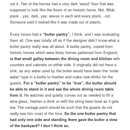
not it. Two of the homes had a very dark “wood” floor that was
supposed to look like the floors of an historic home. Not. Wide
plank…yes, dark, yes, waves in each and every plank…not.
Someone said it looked like it was made out of plastic.
Every house had a
“butler pantry”,
I think, and I was evaluating
them all. One was totally off as if the designer didn’t know what a
butler pantry really was all about. A butler pantry, copied from
historic homes which were likely homes patterned from England,
is that small galley between the dining room and kitchen
with
counters and cabinets on either side. It originally did not have a
sink, as any water used by the butler would have been the “soda
water” type in a bottle to freshen and make new drinks for the
guests.
For a “butler pantry” to be “true”, the butler should
be able to stand in it and see the whole dining room table
from it.
He watches and quietly comes out as needed to fill a
wine glass, freshen a drink or refill the string bean bowl as it gets
low. The vantage point should be such that the guests do not
really see him most of the time.
So the one butler pantry that
had only one side and standing there gave the butler a view
of the backyard? I don’t think so.