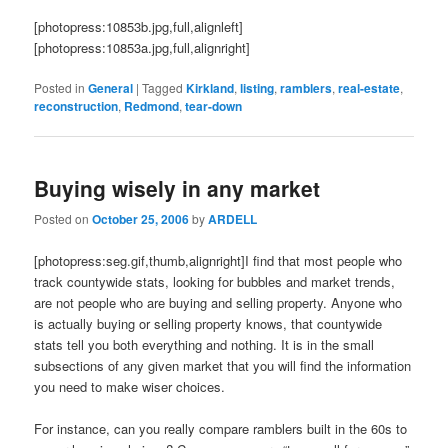
[photopress:10853b.jpg,full,alignleft]
[photopress:10853a.jpg,full,alignright]
Posted in
General
|
Tagged
Kirkland
,
listing
,
ramblers
,
real-estate
,
reconstruction
,
Redmond
,
tear-down
Buying wisely in any market
Posted on
October 25, 2006
by
ARDELL
[photopress:seg.gif,thumb,alignright]I find that most people who
track countywide stats, looking for bubbles and market trends,
are not people who are buying and selling property. Anyone who
is actually buying or selling property knows, that countywide
stats tell you both everything and nothing. It is in the small
subsections of any given market that you will find the information
you need to make wiser choices.
For instance, can you really compare ramblers built in the 60s to