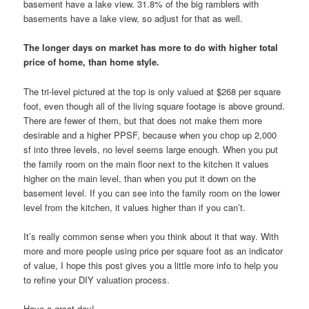
basement have a lake view. 31.8% of the big ramblers with
basements have a lake view, so adjust for that as well.
The longer days on market has more to do with higher total
price of home, than home style.
The tri-level pictured at the top is only valued at $268 per square
foot, even though all of the living square footage is above ground.
There are fewer of them, but that does not make them more
desirable and a higher PPSF, because when you chop up 2,000
sf into three levels, no level seems large enough. When you put
the family room on the main floor next to the kitchen it values
higher on the main level, than when you put it down on the
basement level. If you can see into the family room on the lower
level from the kitchen, it values higher than if you can’t.
It’s really common sense when you think about it that way. With
more and more people using price per square foot as an indicator
of value, I hope this post gives you a little more info to help you
to refine your DIY valuation process.
Have a great day!