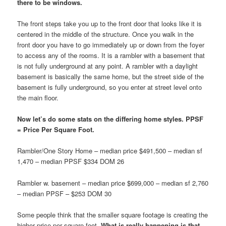
there to be windows.
The front steps take you up to the front door that looks like it is
centered in the middle of the structure. Once you walk in the
front door you have to go immediately up or down from the foyer
to access any of the rooms. It is a rambler with a basement that
is not fully underground at any point. A rambler with a daylight
basement is basically the same home, but the street side of the
basement is fully underground, so you enter at street level onto
the main floor.
Now let’s do some stats on the differing home styles. PPSF
= Price Per Square Foot.
Rambler/One Story Home – median price $491,500 – median sf
1,470 – median PPSF $334 DOM 26
Rambler w. basement – median price $699,000 – median sf 2,760
– median PPSF – $253 DOM 30
Some people think that the smaller square footage is creating the
higher price per square foot.
What is really happening is that