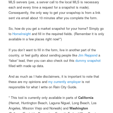
MLS servers (yes, a server call to the local MLS is necessary
each and every time a request for a snapshot is made).
Consequently, the only way to get your snapshop is from a link
sent via email about 10 minutes after you complete the form.
So, how do you get a market snapshot for your home? Simply go
to
HomeInsight
and fill in the required fields. (Remember it is only
available in a few places right now!*)
If you don’t want to fill in the form, live in another part of the
country, or feel guilty about sending people like
Jim Reppond
a
“false” lead, then you can also check out this
dummy snapshot
filled with made up data.
And as much as I hate disclaimers, it is important to note that
these are my opinions and
my currently employer
is not
responsible for what I write on Rain City Guide.
* This tool is currently only available in parts of
California
(Hemet, Huntington Beach, Laguna Niguel, Long Beach, Los
Angeles, Mission Viejo and Norwalk) and
Washington